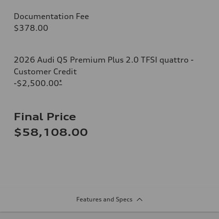
Documentation Fee
$378.00
2026 Audi Q5 Premium Plus 2.0 TFSI quattro -
Customer Credit
-$2,500.00
*
Final Price
$58,108.00
Features and Specs