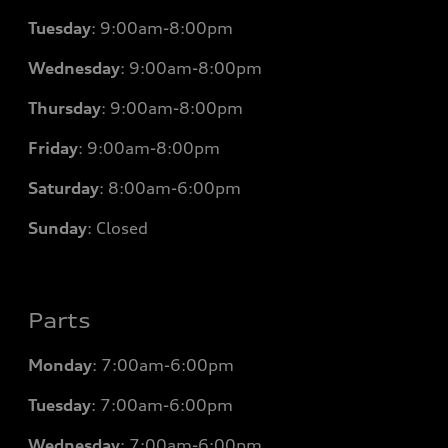
Tuesday
:
9:00am-8:00pm
Wednesday
:
9:00am-8:00pm
Thursday
:
9:00am-8:00pm
Friday
:
9:00am-8:00pm
Saturday
:
8:00am-6:00pm
Sunday
:
Closed
Parts
Monday
: 7
:00am-6:00pm
Tuesday
: 7
:00am-6:00pm
Wednesday
: 7
:00am-6:00pm