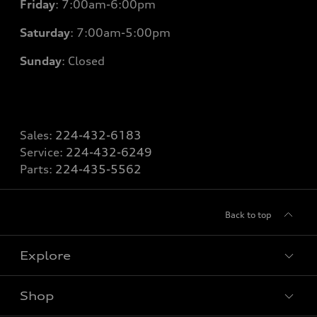
Friday
: 7
:00am-6:00pm
Saturday
: 7
:00am-5:00pm
Sunday
: Closed
Sales:
224-432-6183
Service:
224-432-6249
Parts:
224-435-5562
Back to top
Explore
Shop
Models