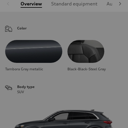
Overview
Standard equipment
Audi Sign
Color
Tambora Gray metallic
Black-Black-Steel Gray
Body type
SUV