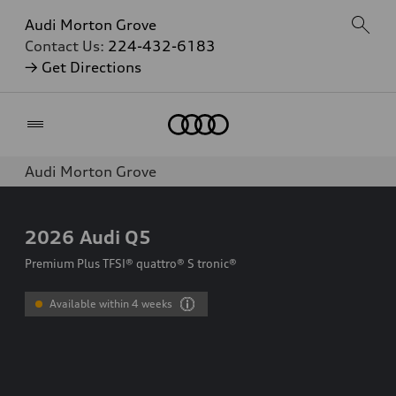
Audi Morton Grove
Contact Us:
224-432-6183
→ Get Directions
Home
Audi Morton Grove
2026
Audi Q5
Premium Plus TFSI® quattro® S tronic®
Available within 4 weeks