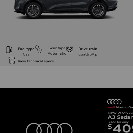
Gear type
Fuel type
Drive train
Automatic
Gas
quattro®
p
View technical specs
Engine
Engine type
I-4 DOHC / 16V / Direct Injection / Turbocharged
Performance data
Displacement
1984 cc/mm
Max. output
268 hp HP
Max. torque
295 lb-ft@rpm
Driveline
Transmission
7-speed S tronic
Suspension