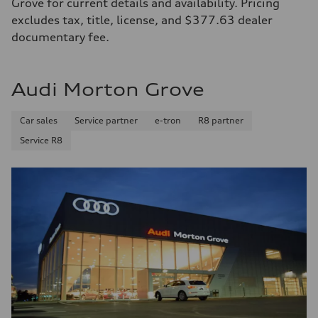
Grove for current details and availability. Pricing
excludes tax, title, license, and $377.63 dealer
documentary fee.
Audi Morton Grove
Car sales
Service partner
e-tron
R8 partner
Service R8