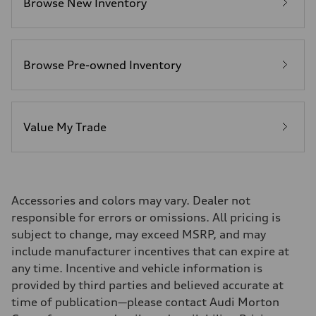
Browse New Inventory
Fuel consumption - city
21 mpg mpg
Fuel consumption - highway
29 mpg mpg
Fuel consumption - combined
24 mpg mpg
Browse Pre-owned Inventory
Value My Trade
Accessories and colors may vary. Dealer not
responsible for errors or omissions. All pricing is
subject to change, may exceed MSRP, and may
include manufacturer incentives that can expire at
any time. Incentive and vehicle information is
provided by third parties and believed accurate at
time of publication—please contact Audi Morton