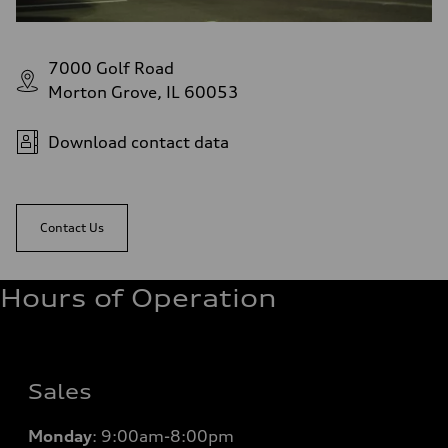
7000 Golf Road
Morton Grove, IL 60053
Download contact data
Contact Us
Hours of Operation
Sales
Monday
:
9:00am-8:00pm