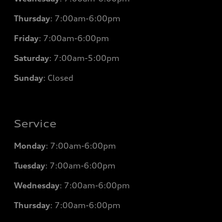
Thursday
: 7
:00am-6:00pm
Friday
: 7
:00am-6:00pm
Saturday
: 7
:00am-5:00pm
Sunday
: Closed
Service
Monday
: 7
:00am-6:00pm
Tuesday
: 7
:00am-6:00pm
Wednesday
: 7
:00am-6:00pm
Thursday
: 7
:00am-6:00pm