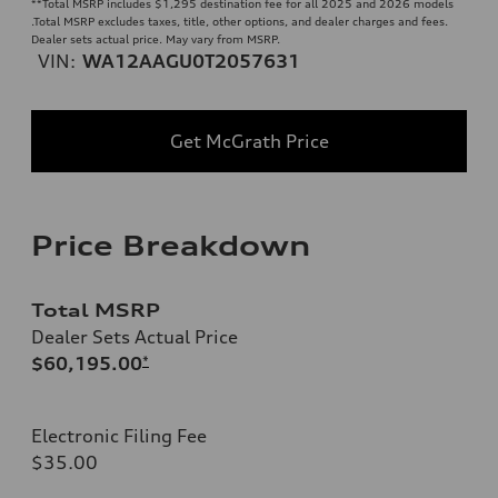
**
Total MSRP includes $1,295 destination fee for all 2025 and 2026 models
.Total MSRP excludes taxes, title, other options, and dealer charges and fees.
Dealer sets actual price. May vary from MSRP.
VIN:
WA12AAGU0T2057631
Get McGrath Price
Price Breakdown
Total MSRP
Dealer Sets Actual Price
$60,195.00
*
Electronic Filing Fee
$35.00