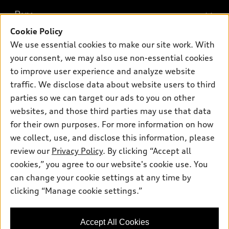
What is e-tron®
Buy
Offers
SUV Models
Cookie Policy
New inventory
Own
We use essential cookies to make our site work. With
Electric Models
Contact dealer
your consent, we may also use non-essential cookies
Pre-owned inventory
Inside Audi
Trade-in value
to improve user experience and analyze website
Support
Certified pre-owned
myAudi
traffic. We disclose data about website users to third
Subscribe to model updates
Leasing
Compare Vehicles
parties so we can target our ads to you on other
About myAudi
Financing
Contact Us
websites, and those third parties may use that data
Audi Financial Services
for their own purposes. For more information on how
Apply for financing
About Audi
Audi collection store
we collect, use, and disclose this information, please
Newsroom
review our
Privacy Policy
. By clicking “Accept all
Accessories
© 2026 Audi of America. All rights reserved.
cookies,” you agree to our website's cookie use. You
Sitemap
Audi connect
can change your cookie settings at any time by
Audi of America takes efforts to ensure the accuracy of
Privacy Policy
clicking “Manage cookie settings.”
Roadside Assistance
information on the general vehicle information pages. Models are
shown for illustration purposes only and may include features
that are not available on the US model. As errors may occur or
Accept All Cookies
availability may change, please see dealer for complete details