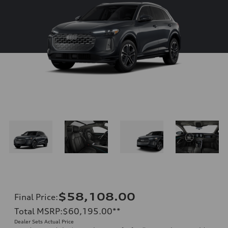
$58,108.00
Final Price
:
Total MSRP
:
$60,195.00
**
Dealer Sets Actual Price