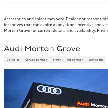
Accessories and colors may vary. Dealer not responsibl
incentives that can expire at any time. Incentive and v
Morton Grove for current details and availability. Pri
Audi Morton Grove
Car sales
Service partner
e-tron
R8 partner
Service R8