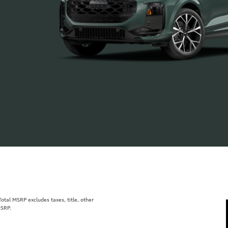
tal MSRP excludes taxes, title, other
MSRP.