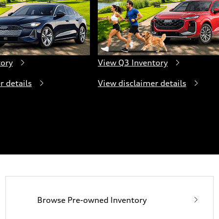
tory
View Q3 Inventory
r details
View disclaimer details
Browse Pre-owned Inventory