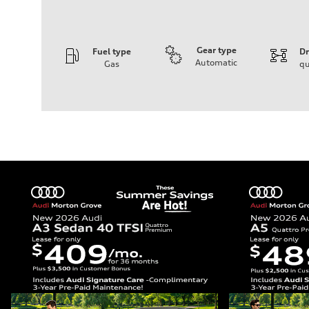
Gear type
Fuel type
Dr
Automatic
Gas
qu
Engine
Engine type
I-4 DOHC / 16V / Direct Injection / Turbocharged
Performance data
Displacement
1984 cc/mm
Max. output
255 hp HP
Max. torque
273 lb-ft lb-ft@rpm
Driveline
Transmission
—
Suspension
Front
McPherson suspension strut front
Rear
four-link rear axle
Brake system
Brake system
—
Steering