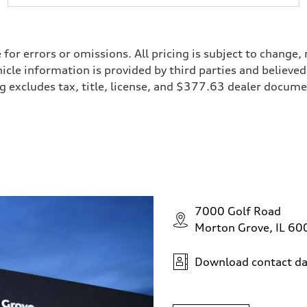
e for errors or omissions. All pricing is subject to chan
ehicle information is provided by third parties and believ
cing excludes tax, title, license, and $377.63 dealer doc
7000 Golf Road
Morton Grove, IL 6
Download contact da