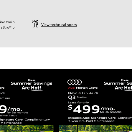
ive train
View technical specs
attro®
p