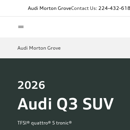
Audi Morton Grove
Contact Us:
224-432-61
Audi Morton Grove
2026
Audi Q3 SUV
TFSI® quattro® S tronic®