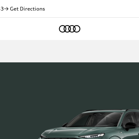
83
→ Get Directions
Home