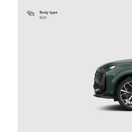
Body type
SUV