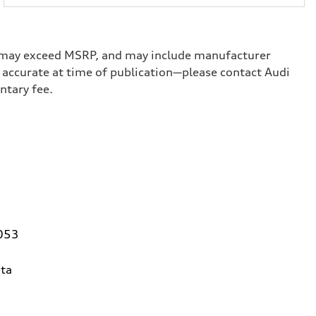
ge, may exceed MSRP, and may include manufacturer
ed accurate at time of publication—please contact Audi
umentary fee.
0053
ta