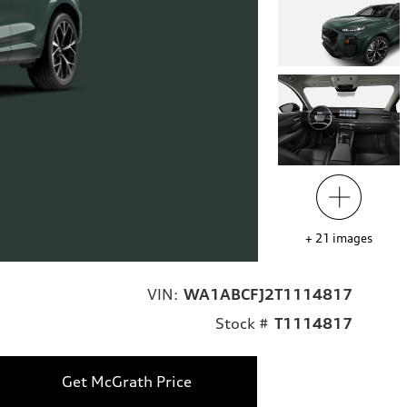
+
21
images
VIN:
WA1ABCFJ2T1114817
Stock #
T1114817
Get McGrath Price