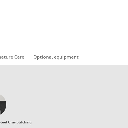
nature Care
Optional equipment
teel Gray Stitching