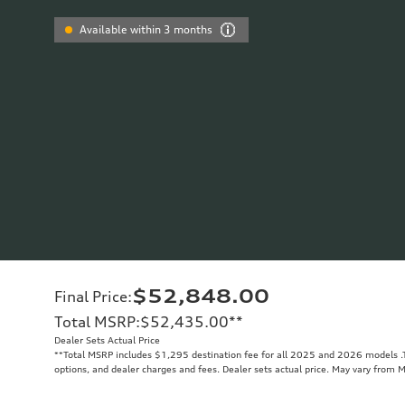
Available within 3 months
$52,848.00
Final Price
:
Total MSRP
:
$52,435.00
**
Dealer Sets Actual Price
**
Total MSRP includes $1,295 destination fee for all 2025 and 2026 models .To
options, and dealer charges and fees. Dealer sets actual price. May vary from 