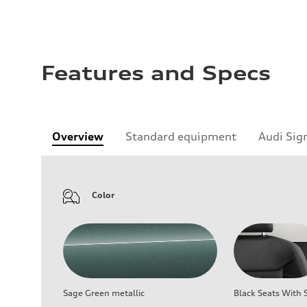
Features and Specs
Overview
Standard equipment
Audi Sig
Color
Sage Green metallic
Black Seats With S