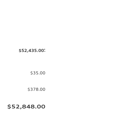
$52,435.00
*
$35.00
$378.00
$52,848.00