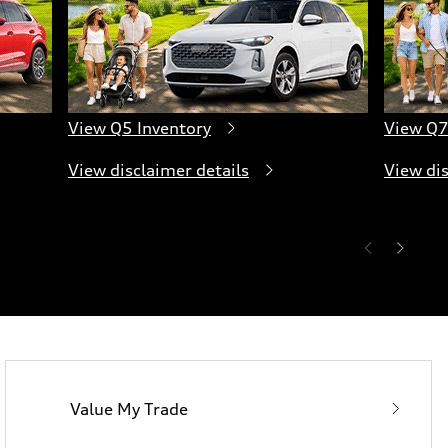
View Q5 Inventory
View Q7
View disclaimer details
View dis
Value My Trade