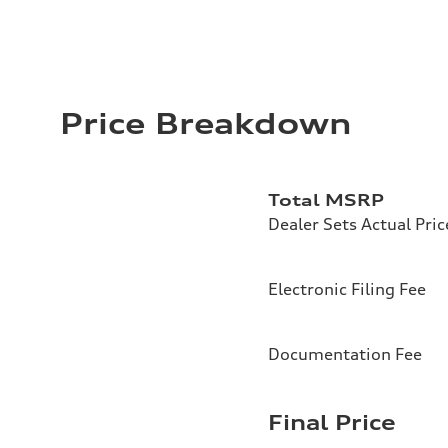
Price Breakdown
Total MSRP
Dealer Sets Actual Pric
Electronic Filing Fee
Documentation Fee
Final Price