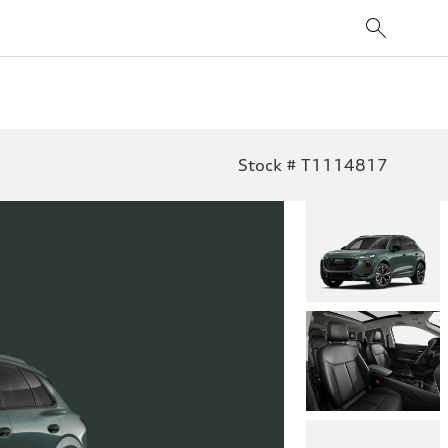
Stock # T1114817