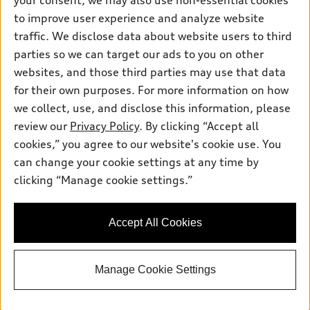
your consent, we may also use non-essential cookies
Pre-owned inventory
Inside Audi
Trade-in value
to improve user experience and analyze website
Support
Certified pre-owned
myAudi
traffic. We disclose data about website users to third
Subscribe to model updates
Leasing
Compare Vehicles
parties so we can target our ads to you on other
About myAudi
Financing
Contact Us
websites, and those third parties may use that data
Audi Financial Services
for their own purposes. For more information on how
Apply for financing
About Audi
Audi collection store
we collect, use, and disclose this information, please
Newsroom
review our
Privacy Policy
. By clicking “Accept all
Accessories
© 2026 Audi of America. All rights reserved.
cookies,” you agree to our website's cookie use. You
Sitemap
Audi connect
can change your cookie settings at any time by
Audi of America takes efforts to ensure the accuracy of
Privacy Policy
clicking “Manage cookie settings.”
Roadside Assistance
information on the general vehicle information pages. Models are
shown for illustration purposes only and may include features
that are not available on the US model. As errors may occur or
Accept All Cookies
availability may change, please see dealer for complete details
and current model specifications.
Manage Cookie Settings
"
"