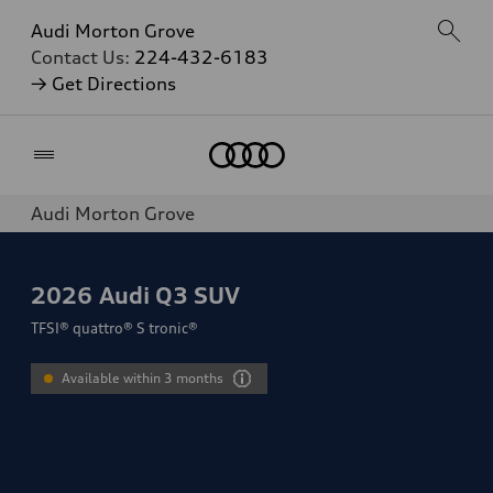
Audi Morton Grove
Contact Us:
224-432-6183
→ Get Directions
Home
Audi Morton Grove
2026
Audi Q3 SUV
TFSI® quattro® S tronic®
Available within 3 months