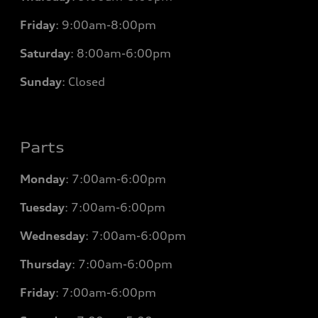
Friday
:
9:00am-8:00pm
Saturday
:
8:00am-6:00pm
Sunday
:
Closed
Parts
Monday
: 7
:00am-6:00pm
Tuesday
: 7
:00am-6:00pm
Wednesday
: 7
:00am-6:00pm
Thursday
: 7
:00am-6:00pm
Friday
: 7
:00am-6:00pm