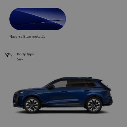
Navarra Blue metallic
Body type
Suv