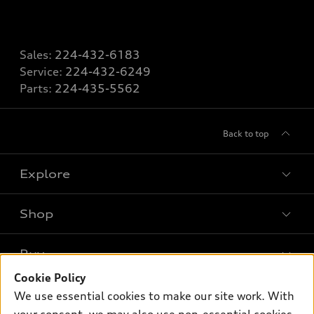
Sales:
224-432-6183
Service:
224-432-6249
Parts:
224-435-5562
Back to top
Explore
Shop
Models
What is e-tron®
Buy
Offers
SUV Models
Cookie Policy
New inventory
Own
We use essential cookies to make our site work. With
Electric Models
Contact dealer