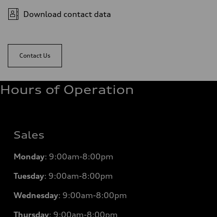
Download contact data
Contact Us
Hours of Operation
Sales
Monday
:
9:00am-8:00pm
Tuesday
:
9:00am-8:00pm
Wednesday
:
9:00am-8:00pm
Thursday
:
9:00am-8:00pm