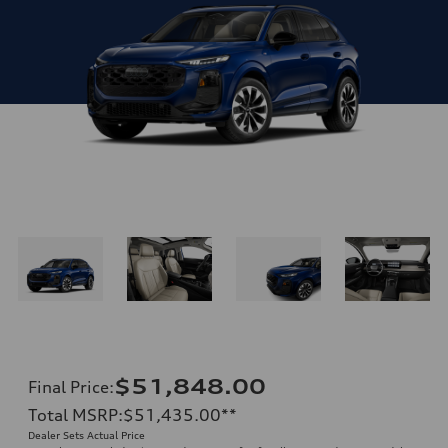
$51,848.00
Final Price
:
Total MSRP
:
$51,435.00
**
Dealer Sets Actual Price