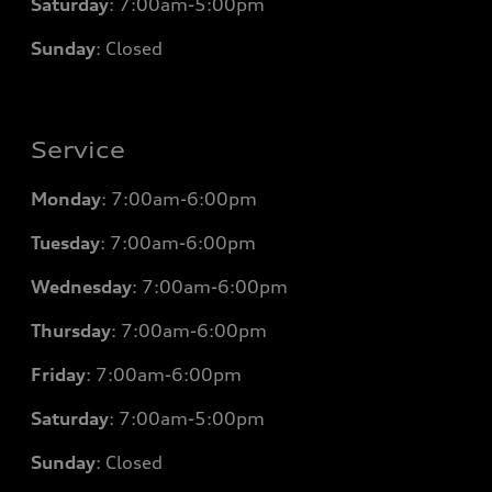
Saturday
: 7
:00am-5:00pm
Sunday
: Closed
Service
Monday
: 7
:00am-6:00pm
Tuesday
: 7
:00am-6:00pm
Wednesday
: 7
:00am-6:00pm
Thursday
: 7
:00am-6:00pm
Friday
: 7
:00am-6:00pm
Saturday
: 7
:00am-5:00pm
Sunday
: Closed