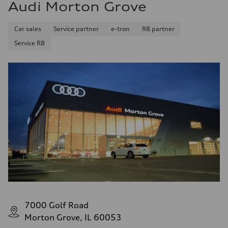
Audi Morton Grove
Car sales
Service partner
e-tron
R8 partner
Service R8
7000 Golf Road
Morton Grove, IL 60053