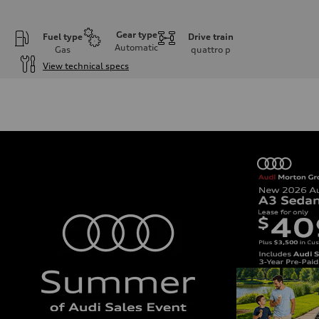
Gear type
Fuel type
Drive train
Automatic
Gas
quattro
p
View technical specs
Engine
Engine type
I-4 DOHC / 16V / Direct Injection / Turbocharged
Performance data
Displacement
1984 cc/mm
Max. output
255 hp HP
Max. torque
273 lb-ft lb-ft@rpm
Driveline
Transmission
—
Suspension
Front
McPherson suspension strut front
Rear
four-link rear axle
Brake system
Brake system
—