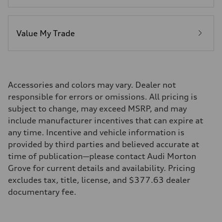
Value My Trade
Accessories and colors may vary. Dealer not
responsible for errors or omissions. All pricing is
subject to change, may exceed MSRP, and may
include manufacturer incentives that can expire at
any time. Incentive and vehicle information is
provided by third parties and believed accurate at
time of publication—please contact Audi Morton
Grove for current details and availability. Pricing
excludes tax, title, license, and $377.63 dealer
documentary fee.