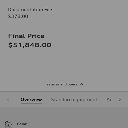
Documentation Fee
$378.00
Final Price
$51,848.00
Features and Specs
Overview
Standard equipment
Audi Sign
Color