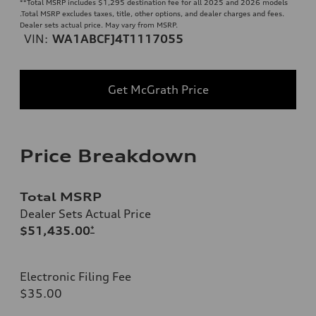
**
Total MSRP includes $1,295 destination fee for all 2025 and 2026 models
.Total MSRP excludes taxes, title, other options, and dealer charges and fees.
Dealer sets actual price. May vary from MSRP.
VIN:
WA1ABCFJ4T1117055
Get McGrath Price
Price Breakdown
Total MSRP
Dealer Sets Actual Price
$51,435.00
*
Electronic Filing Fee
$35.00