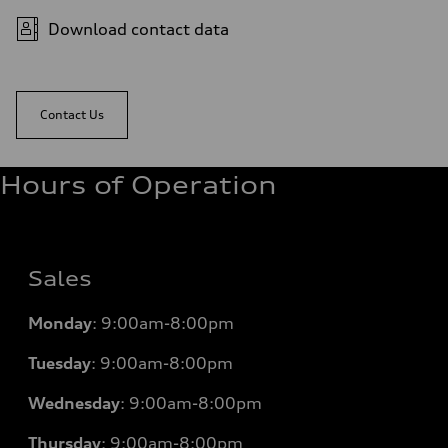
Download contact data
Contact Us
Hours of Operation
Sales
Monday
:
9:00am-8:00pm
Tuesday
:
9:00am-8:00pm
Wednesday
:
9:00am-8:00pm
Thursday
:
9:00am-8:00pm