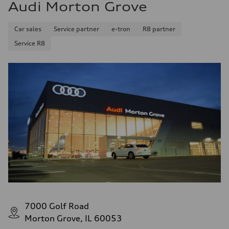
Audi Morton Grove
Car sales
Service partner
e-tron
R8 partner
Service R8
7000 Golf Road
Morton Grove, IL 60053