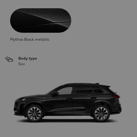
Mythos Black metallic
Body type
Suv