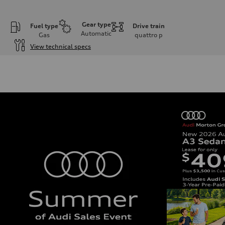
Gear type
Fuel type
Drive train
Automatic
Gas
quattro
p
View technical specs
Engine
Engine type
I-4 DOHC / 16V / Direct Injection / Turbocharged
Performance data
Displacement
1984 cc/mm
Max. output
255 hp HP
Max. torque
273 lb-ft lb-ft@rpm
Driveline
Transmission
—
Suspension
Front
McPherson suspension strut front
Rear
four-link rear axle
Brake system
Brake system
—