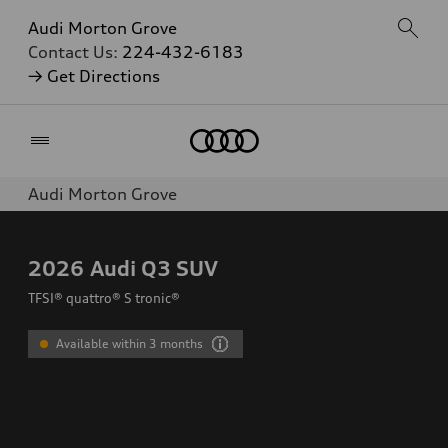
Audi Morton Grove
Contact Us:
224-432-6183
→ Get Directions
Home
Audi Morton Grove
2026
Audi Q3 SUV
TFSI® quattro® S tronic®
Available within 3 months