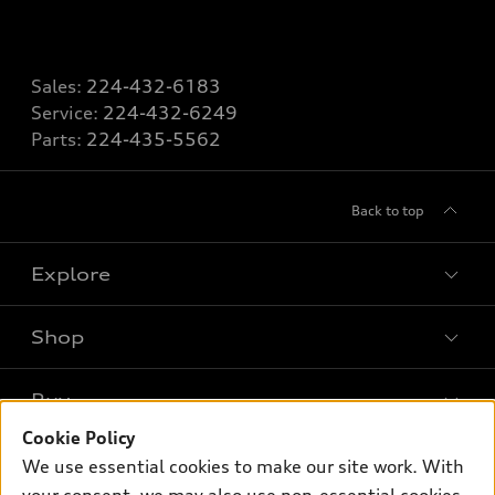
Sales:
224-432-6183
Service:
224-432-6249
Parts:
224-435-5562
Back to top
Explore
Shop
Models
What is e-tron®
Buy
Offers
SUV Models
Cookie Policy
New inventory
Own
We use essential cookies to make our site work. With
Electric Models
Contact dealer