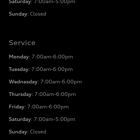
Saturday
: 7
:00am-5:00pm
Sunday
: Closed
Service
Monday
: 7
:00am-6:00pm
Tuesday
: 7
:00am-6:00pm
Wednesday
: 7
:00am-6:00pm
Thursday
: 7
:00am-6:00pm
Friday
: 7
:00am-6:00pm
Saturday
: 7
:00am-5:00pm
Sunday
: Closed