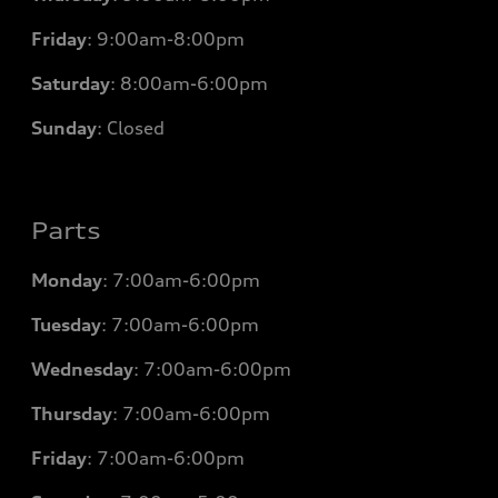
Friday
:
9:00am-8:00pm
Saturday
:
8:00am-6:00pm
Sunday
:
Closed
Parts
Monday
: 7
:00am-6:00pm
Tuesday
: 7
:00am-6:00pm
Wednesday
: 7
:00am-6:00pm
Thursday
: 7
:00am-6:00pm
Friday
: 7
:00am-6:00pm