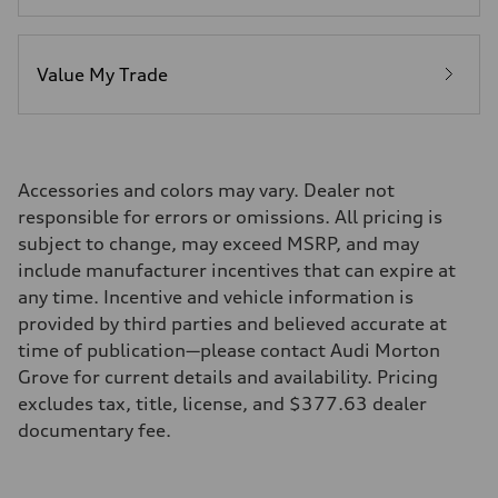
Value My Trade
Accessories and colors may vary. Dealer not
responsible for errors or omissions. All pricing is
subject to change, may exceed MSRP, and may
include manufacturer incentives that can expire at
any time. Incentive and vehicle information is
provided by third parties and believed accurate at
time of publication—please contact Audi Morton
Grove for current details and availability. Pricing
excludes tax, title, license, and $377.63 dealer
documentary fee.