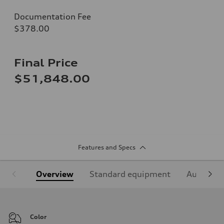
Documentation Fee
$378.00
Final Price
$51,848.00
Features and Specs
Overview
Standard equipment
Audi Sign
Color