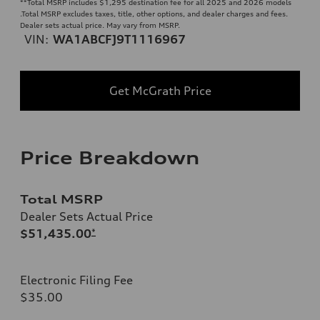
**
Total MSRP includes $1,295 destination fee for all 2025 and 2026 models
.Total MSRP excludes taxes, title, other options, and dealer charges and fees.
Dealer sets actual price. May vary from MSRP.
VIN:
WA1ABCFJ9T1116967
Get McGrath Price
Price Breakdown
Total MSRP
Dealer Sets Actual Price
$51,435.00
*
Electronic Filing Fee
$35.00