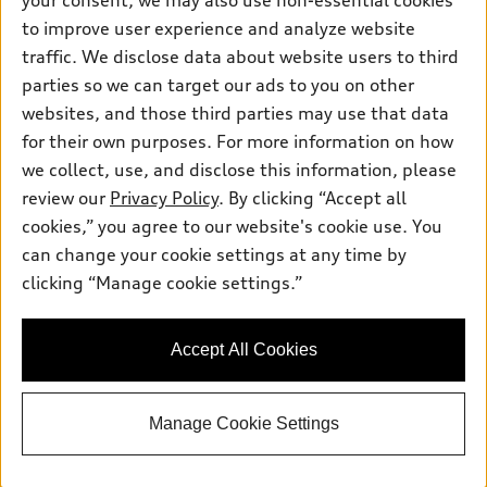
your consent, we may also use non-essential cookies
Pre-owned inventory
Inside Audi
Trade-in value
to improve user experience and analyze website
Support
Certified pre-owned
myAudi
traffic. We disclose data about website users to third
Subscribe to model updates
Leasing
Compare Vehicles
parties so we can target our ads to you on other
About myAudi
Financing
Contact Us
websites, and those third parties may use that data
Audi Financial Services
for their own purposes. For more information on how
Apply for financing
About Audi
Audi collection store
we collect, use, and disclose this information, please
Newsroom
review our
Privacy Policy
. By clicking “Accept all
Accessories
© 2026 Audi of America. All rights reserved.
cookies,” you agree to our website's cookie use. You
Sitemap
Audi connect
can change your cookie settings at any time by
Audi of America takes efforts to ensure the accuracy of
Privacy Policy
clicking “Manage cookie settings.”
Roadside Assistance
information on the general vehicle information pages. Models are
shown for illustration purposes only and may include features
that are not available on the US model. As errors may occur or
Accept All Cookies
availability may change, please see dealer for complete details
and current model specifications.
Manage Cookie Settings
"
"