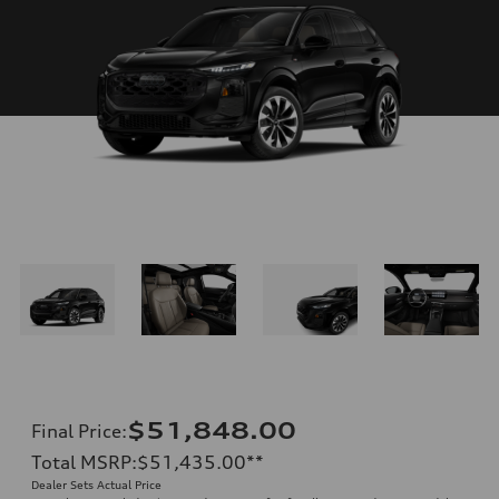
$51,848.00
Final Price
:
Total MSRP
:
$51,435.00
**
Dealer Sets Actual Price