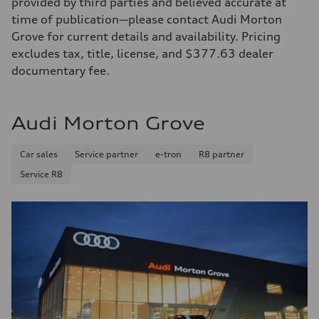
provided by third parties and believed accurate at
time of publication—please contact Audi Morton
Grove for current details and availability. Pricing
excludes tax, title, license, and $377.63 dealer
documentary fee.
Audi Morton Grove
Car sales
Service partner
e-tron
R8 partner
Service R8