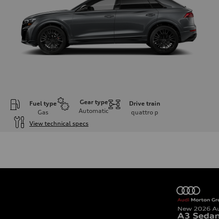
Gear type
Fuel type
Drive train
Automatic
Gas
quattro
p
View technical specs
Engine
Engine type
4.0-liter V8
Performance data
Displacement
3,996/86.0 x 86.0 cc/mm
Max. output
500 HP
Max. torque
568 lb-ft@rpm
Driveline