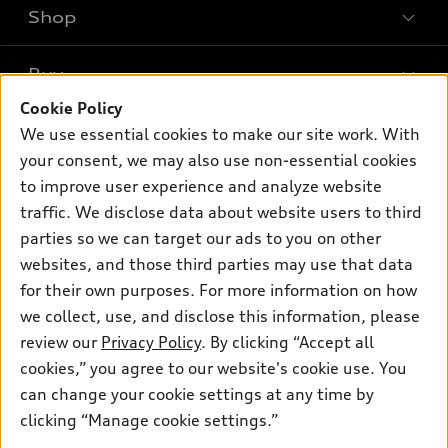
Shop
Models
What is e-tron®
Buy
Offers
SUV Models
Cookie Policy
New inventory
Own
We use essential cookies to make our site work. With
Electric Models
Contact dealer
your consent, we may also use non-essential cookies
Pre-owned inventory
Inside Audi
Trade-in value
to improve user experience and analyze website
Support
Certified pre-owned
myAudi
traffic. We disclose data about website users to third
Subscribe to model updates
Leasing
Compare Vehicles
parties so we can target our ads to you on other
About myAudi
Financing
Contact Us
websites, and those third parties may use that data
Audi Financial Services
for their own purposes. For more information on how
Apply for financing
About Audi
Audi collection store
we collect, use, and disclose this information, please
Newsroom
review our
Privacy Policy
. By clicking “Accept all
Accessories
© 2026 Audi of America. All rights reserved.
cookies,” you agree to our website's cookie use. You
Sitemap
Audi connect
can change your cookie settings at any time by
Audi of America takes efforts to ensure the accuracy of
Privacy Policy
clicking “Manage cookie settings.”
Roadside Assistance
information on the general vehicle information pages. Models are
shown for illustration purposes only and may include features