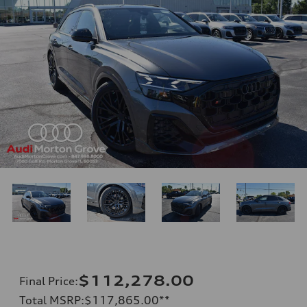
$112,278.00
Final Price
:
Total MSRP
:
$117,865.00
**