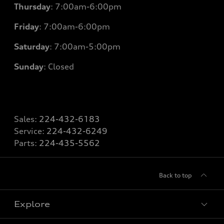
Thursday
: 7
:00am-6:00pm
Friday
: 7
:00am-6:00pm
Saturday
: 7
:00am-5:00pm
Sunday
: Closed
Sales:
224-432-6183
Service:
224-432-6249
Parts:
224-435-5562
Back to top
Explore