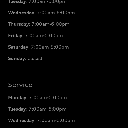
Tuesday
: 7
:00am-6:00pm
Wednesday
: 7
:00am-6:00pm
Thursday
: 7
:00am-6:00pm
Friday
: 7
:00am-6:00pm
Saturday
: 7
:00am-5:00pm
Sunday
: Closed
Service
Monday
: 7
:00am-6:00pm
Tuesday
: 7
:00am-6:00pm
Wednesday
: 7
:00am-6:00pm