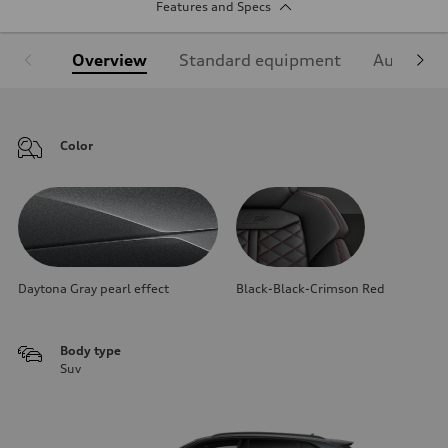
Features and Specs
Overview
Standard equipment
Audi Sign
Color
Daytona Gray pearl effect
Black-Black-Crimson Red
Body type
Suv