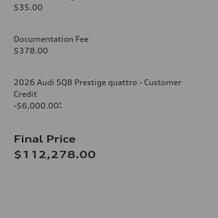
$35.00
Documentation Fee
$378.00
2026 Audi SQ8 Prestige quattro - Customer
Credit
-$6,000.00
*
Final Price
$112,278.00