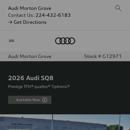
Audi Morton Grove
Contact Us:
224-432-6183
→ Get Directions
Home
Audi Morton Grove
Stock # G12971
2026
Audi SQ8
Prestige TFSI® quattro® Tiptronic®
Available Now