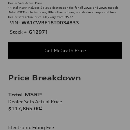
Dealer Sets Actual Price
**
Total MSRP includes $1,295 destination fee for all 2025 and 2026 models
.Total MSRP excludes taxes, title, other options, and dealer charges and fees.
Dealer sets actual price. May vary from MSRP.
VIN:
WA1CWBF18TD034833
Stock #
G12971
Get McGrath Price
Price Breakdown
Total MSRP
Dealer Sets Actual Price
$117,865.00
*
Electronic Filing Fee