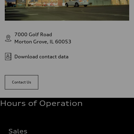
7000 Golf Road
Morton Grove, IL 60053
Download contact data
Contact Us
Hours of Operation
Sales