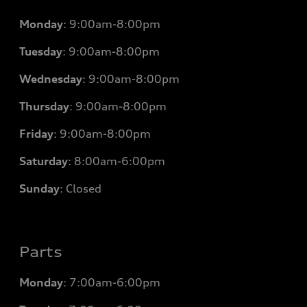
Monday
:
9:00am-8:00pm
Tuesday
:
9:00am-8:00pm
Wednesday
:
9:00am-8:00pm
Thursday
:
9:00am-8:00pm
Friday
:
9:00am-8:00pm
Saturday
:
8:00am-6:00pm
Sunday
:
Closed
Parts
Monday
: 7
:00am-6:00pm