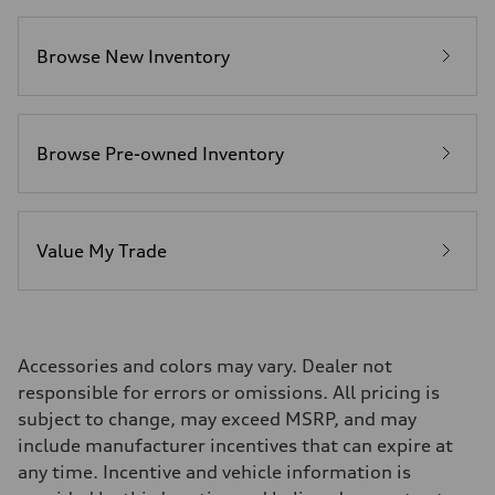
Fuel consumption
Fuel
Premium
Browse New Inventory
Fuel consumption - city
14 mpg mpg
Fuel consumption - highway
20 mpg mpg
Fuel consumption - combined
16 mpg mpg
Browse Pre-owned Inventory
Value My Trade
Accessories and colors may vary. Dealer not
responsible for errors or omissions. All pricing is
subject to change, may exceed MSRP, and may
include manufacturer incentives that can expire at
any time. Incentive and vehicle information is