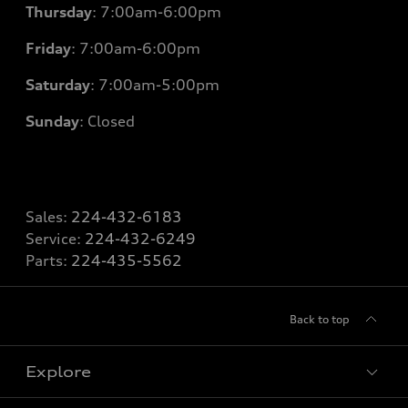
Thursday
: 7
:00am-6:00pm
Friday
: 7
:00am-6:00pm
Saturday
: 7
:00am-5:00pm
Sunday
: Closed
Sales:
224-432-6183
Service:
224-432-6249
Parts:
224-435-5562
Back to top
Explore