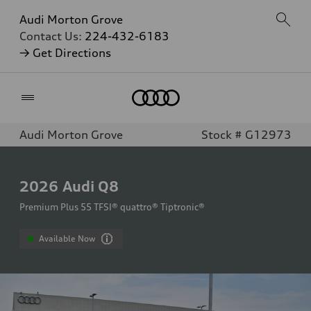
Audi Morton Grove
Contact Us:
224-432-6183
→ Get Directions
Home
Audi Morton Grove
Stock # G12973
2026
Audi Q8
Premium Plus 55 TFSI® quattro® Tiptronic®
Available Now