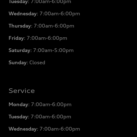
Tuesday
: 7
:00am-6:00pm
Wednesday
: 7
:00am-6:00pm
Thursday
: 7
:00am-6:00pm
Friday
: 7
:00am-6:00pm
Saturday
: 7
:00am-5:00pm
Sunday
: Closed
Service
Monday
: 7
:00am-6:00pm
Tuesday
: 7
:00am-6:00pm
Wednesday
: 7
:00am-6:00pm