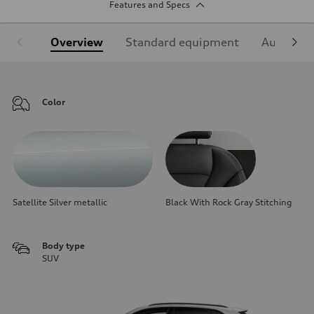
Features and Specs
Overview
Standard equipment
Audi Sign
Color
Satellite Silver metallic
Black With Rock Gray Stitching
Body type
SUV