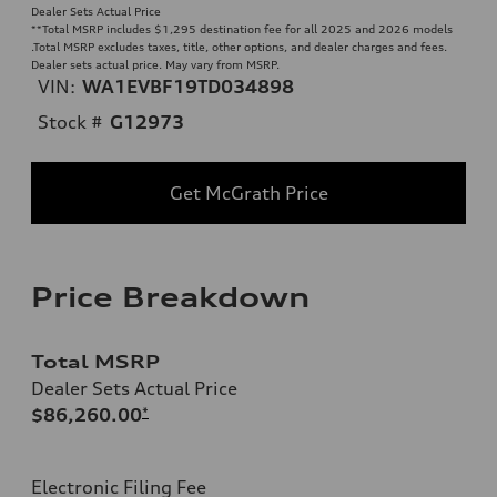
Dealer Sets Actual Price
**
Total MSRP includes $1,295 destination fee for all 2025 and 2026 models
.Total MSRP excludes taxes, title, other options, and dealer charges and fees.
Dealer sets actual price. May vary from MSRP.
VIN:
WA1EVBF19TD034898
Stock #
G12973
Get McGrath Price
Price Breakdown
Total MSRP
Dealer Sets Actual Price
$86,260.00
*
Electronic Filing Fee