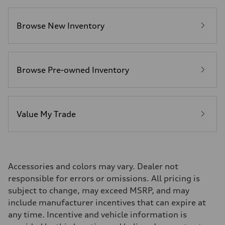
Fuel consumption
Fuel
Premium
Browse New Inventory
Fuel consumption - city
17 mpg mpg
Fuel consumption - highway
23 mpg mpg
Fuel consumption - combined
19 mpg mpg
Browse Pre-owned Inventory
Value My Trade
Accessories and colors may vary. Dealer not
responsible for errors or omissions. All pricing is
subject to change, may exceed MSRP, and may
include manufacturer incentives that can expire at
any time. Incentive and vehicle information is