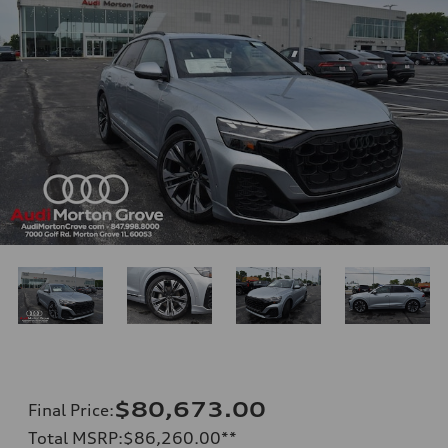
$80,673.00
Final Price
:
Total MSRP
:
$86,260.00
**