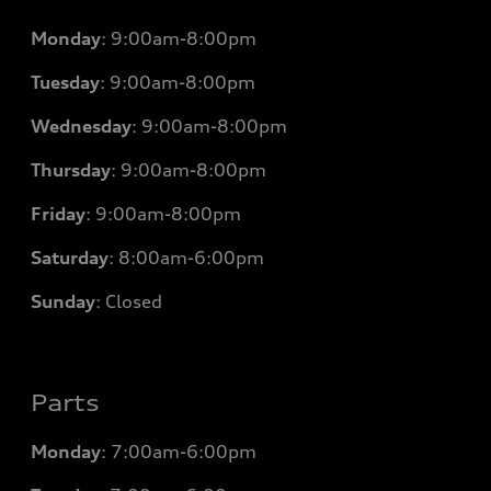
Monday
:
9:00am-8:00pm
Tuesday
:
9:00am-8:00pm
Wednesday
:
9:00am-8:00pm
Thursday
:
9:00am-8:00pm
Friday
:
9:00am-8:00pm
Saturday
:
8:00am-6:00pm
Sunday
:
Closed
Parts
Monday
: 7
:00am-6:00pm