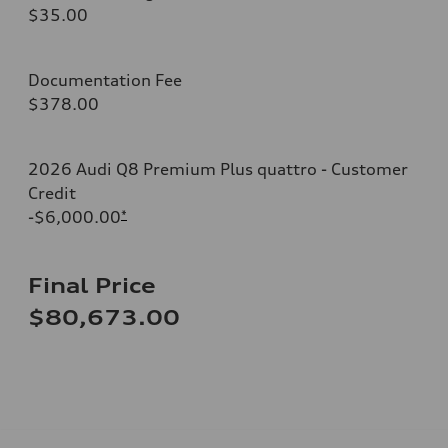
$35.00
Documentation Fee
$378.00
2026 Audi Q8 Premium Plus quattro - Customer
Credit
-$6,000.00
*
Final Price
$80,673.00