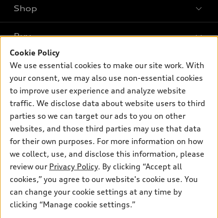
Shop
Models
What is e-tron®
Buy
Offers
SUV Models
Cookie Policy
New inventory
Own
We use essential cookies to make our site work. With
Electric Models
Contact dealer
your consent, we may also use non-essential cookies
Pre-owned inventory
Inside Audi
Trade-in value
to improve user experience and analyze website
Support
Certified pre-owned
myAudi
traffic. We disclose data about website users to third
Subscribe to model updates
Leasing
Compare Vehicles
parties so we can target our ads to you on other
About myAudi
Financing
Contact Us
websites, and those third parties may use that data
Audi Financial Services
for their own purposes. For more information on how
Apply for financing
About Audi
Audi collection store
we collect, use, and disclose this information, please
Newsroom
review our
Privacy Policy
. By clicking “Accept all
Accessories
© 2026 Audi of America. All rights reserved.
cookies,” you agree to our website's cookie use. You
Sitemap
Audi connect
can change your cookie settings at any time by
Audi of America takes efforts to ensure the accuracy of
Privacy Policy
clicking “Manage cookie settings.”
Roadside Assistance
information on the general vehicle information pages. Models are
shown for illustration purposes only and may include features