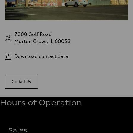
7000 Golf Road
Morton Grove, IL 60053
Download contact data
Contact Us
Hours of Operation
Sales