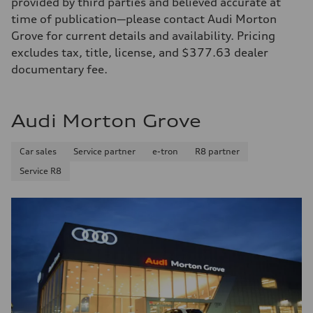
provided by third parties and believed accurate at
time of publication—please contact Audi Morton
Grove for current details and availability. Pricing
excludes tax, title, license, and $377.63 dealer
documentary fee.
Audi Morton Grove
Car sales
Service partner
e-tron
R8 partner
Service R8