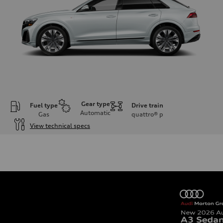
Gear type
Fuel type
Drive train
Automatic
Gas
quattro®
p
View technical specs
Engine
Engine type
3.0-liter six-cylinder
Performance data
Displacement
2,995/84.5 x 89.0 cc/mm
Max. output
335 HP
Max. torque
369 lb-ft@rpm
Driveline