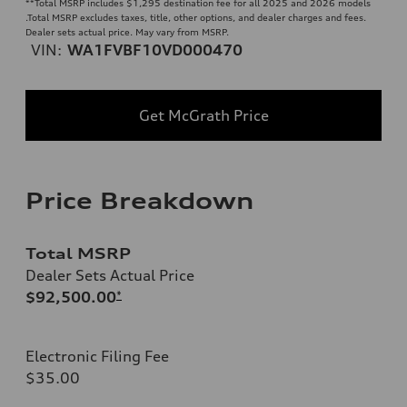
**
Total MSRP includes $1,295 destination fee for all 2025 and 2026 models
.Total MSRP excludes taxes, title, other options, and dealer charges and fees.
Dealer sets actual price. May vary from MSRP.
VIN:
WA1FVBF10VD000470
Get McGrath Price
Price Breakdown
Total MSRP
Dealer Sets Actual Price
$92,500.00
*
Electronic Filing Fee
$35.00