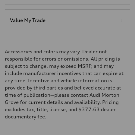
Value My Trade
Accessories and colors may vary. Dealer not
responsible for errors or omissions. All pricing is
subject to change, may exceed MSRP, and may
include manufacturer incentives that can expire at
any time. Incentive and vehicle information is
provided by third parties and believed accurate at
time of publication—please contact Audi Morton
Grove for current details and availability. Pricing
excludes tax, title, license, and $377.63 dealer
documentary fee.