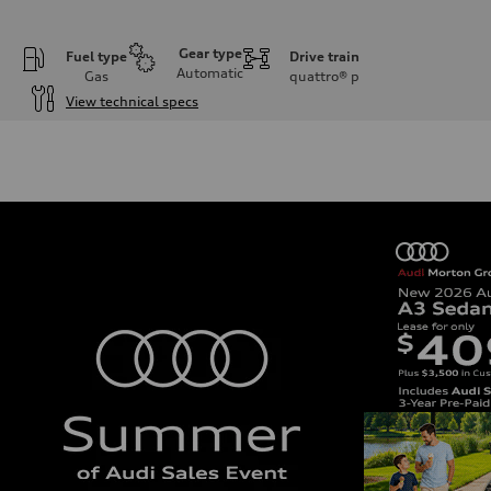
Gear type
Fuel type
Drive train
Automatic
Gas
quattro®
p
View technical specs
Engine
Engine type
3.0-liter six-cylinder
Performance data
Displacement
2,995/84.5 x 89.0 cc/mm
Max. output
335 HP
Max. torque
369 lb-ft@rpm
Driveline
Transmission
Eight-speed Tiptronic® automatic transmission
Suspension
Front
Adaptive damping suspension, steel
Rear
Adaptive damping suspension, steel
Brake system
Brake system
Electromechanical