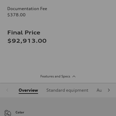
Documentation Fee
$378.00
Final Price
$92,913.00
Features and Specs
Overview
Standard equipment
Audi Sign
Color