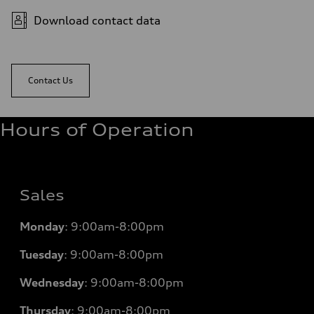
Download contact data
Contact Us
Hours of Operation
Sales
Monday
:
9:00am-8:00pm
Tuesday
:
9:00am-8:00pm
Wednesday
:
9:00am-8:00pm
Thursday
:
9:00am-8:00pm