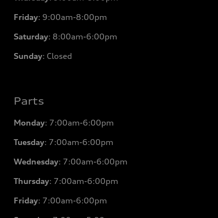
Friday
:
9:00am-8:00pm
Saturday
:
8:00am-6:00pm
Sunday
:
Closed
Parts
Monday
: 7
:00am-6:00pm
Tuesday
: 7
:00am-6:00pm
Wednesday
: 7
:00am-6:00pm
Thursday
: 7
:00am-6:00pm
Friday
: 7
:00am-6:00pm