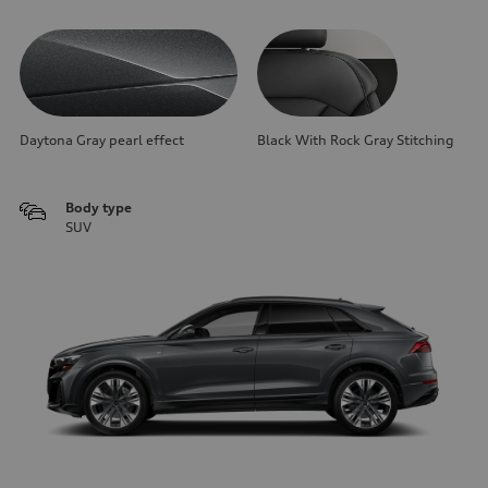
Daytona Gray pearl effect
Black With Rock Gray Stitching
Body type
SUV