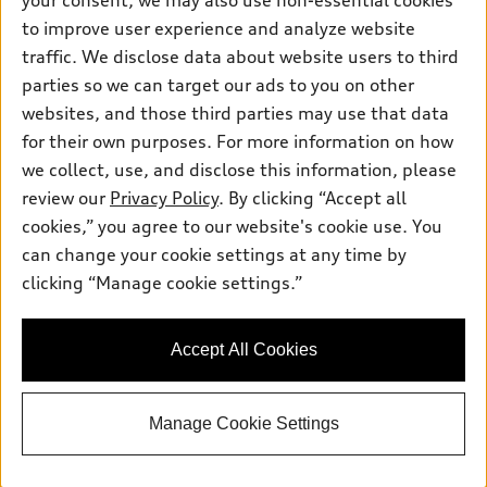
your consent, we may also use non-essential cookies
Pre-owned inventory
Inside Audi
Trade-in value
to improve user experience and analyze website
Support
Certified pre-owned
myAudi
traffic. We disclose data about website users to third
Subscribe to model updates
Leasing
Compare Vehicles
parties so we can target our ads to you on other
About myAudi
Financing
Contact Us
websites, and those third parties may use that data
Audi Financial Services
for their own purposes. For more information on how
Apply for financing
About Audi
Audi collection store
we collect, use, and disclose this information, please
Newsroom
review our
Privacy Policy
. By clicking “Accept all
Accessories
© 2026 Audi of America. All rights reserved.
cookies,” you agree to our website's cookie use. You
Sitemap
Audi connect
can change your cookie settings at any time by
Audi of America takes efforts to ensure the accuracy of
Privacy Policy
clicking “Manage cookie settings.”
Roadside Assistance
information on the general vehicle information pages. Models are
shown for illustration purposes only and may include features
that are not available on the US model. As errors may occur or
Accept All Cookies
availability may change, please see dealer for complete details
and current model specifications.
Manage Cookie Settings
"
"