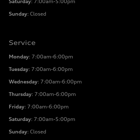
Saturday
: 7
:00am-5:00pm
Sunday
: Closed
Service
Monday
: 7
:00am-6:00pm
Tuesday
: 7
:00am-6:00pm
Wednesday
: 7
:00am-6:00pm
Thursday
: 7
:00am-6:00pm
Friday
: 7
:00am-6:00pm
Saturday
: 7
:00am-5:00pm
Sunday
: Closed