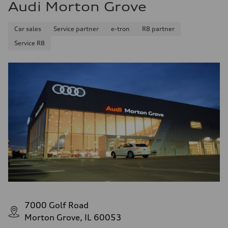
Audi Morton Grove
Car sales
Service partner
e-tron
R8 partner
Service R8
7000 Golf Road
Morton Grove, IL 60053