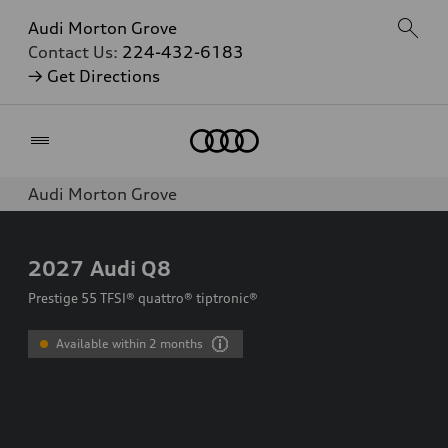
Audi Morton Grove
Contact Us:
224-432-6183
→ Get Directions
Home
Audi Morton Grove
2027
Audi Q8
Prestige 55 TFSI® quattro® tiptronic®
Available within 2 months