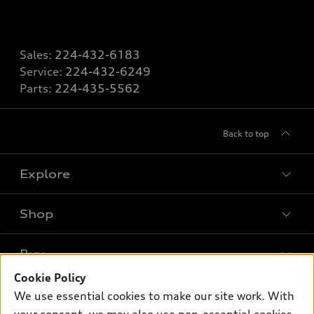
Sales:
224-432-6183
Service:
224-432-6249
Parts:
224-435-5562
Back to top
Explore
Shop
Models
What is e-tron®
Buy
Offers
SUV Models
Cookie Policy
New inventory
Own
We use essential cookies to make our site work. With
Electric Models
Contact dealer