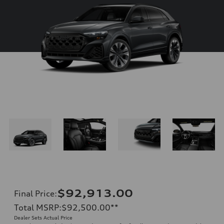
$92,913.00
Final Price
:
Total MSRP
:
$92,500.00
**
Dealer Sets Actual Price