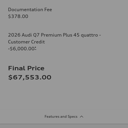
Documentation Fee
$378.00
2026 Audi Q7 Premium Plus 45 quattro -
Customer Credit
-$6,000.00
*
Final Price
$67,553.00
Features and Specs