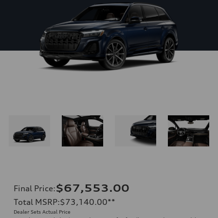
$67,553.00
Final Price
:
Total MSRP
:
$73,140.00
**
Dealer Sets Actual Price