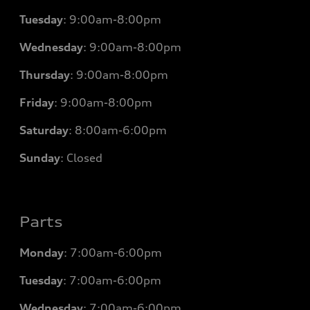
Tuesday
:
9:00am-8:00pm
Wednesday
:
9:00am-8:00pm
Thursday
:
9:00am-8:00pm
Friday
:
9:00am-8:00pm
Saturday
:
8:00am-6:00pm
Sunday
:
Closed
Parts
Monday
: 7
:00am-6:00pm
Tuesday
: 7
:00am-6:00pm
Wednesday
: 7
:00am-6:00pm