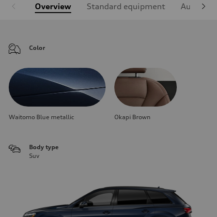
Overview
Standard equipment
Audi Sign
Color
Waitomo Blue metallic
Okapi Brown
Body type
Suv