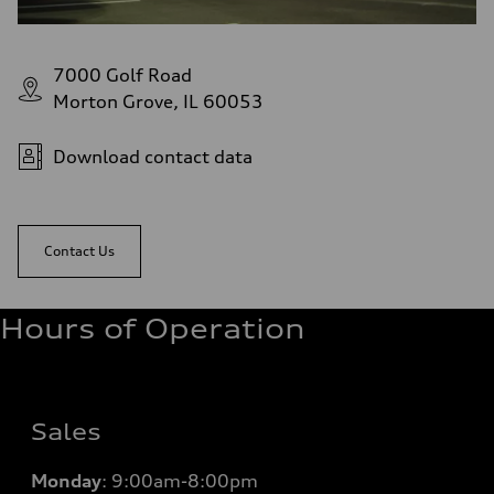
7000 Golf Road
Morton Grove, IL 60053
Download contact data
Contact Us
Hours of Operation
Sales
Monday
:
9:00am-8:00pm