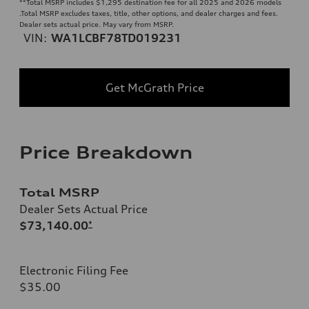
**
Total MSRP includes $1,295 destination fee for all 2025 and 2026 models
.Total MSRP excludes taxes, title, other options, and dealer charges and fees.
Dealer sets actual price. May vary from MSRP.
VIN:
WA1LCBF78TD019231
Get McGrath Price
Price Breakdown
Total MSRP
Dealer Sets Actual Price
$73,140.00
*
Electronic Filing Fee
$35.00