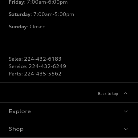
Friday
: 7
:00am-6:00pm
Saturday
: 7
:00am-5:00pm
Sunday
: Closed
Sales:
224-432-6183
Service:
224-432-6249
Parts:
224-435-5562
Back to top
Explore
Shop
Models