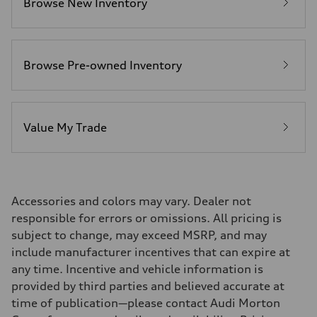
Browse New Inventory
Fuel consumption - city
20 mpg mpg
Fuel consumption - highway
26 mpg mpg
Fuel consumption - combined
22 mpg mpg
Browse Pre-owned Inventory
Value My Trade
Accessories and colors may vary. Dealer not
responsible for errors or omissions. All pricing is
subject to change, may exceed MSRP, and may
include manufacturer incentives that can expire at
any time. Incentive and vehicle information is
provided by third parties and believed accurate at
time of publication—please contact Audi Morton