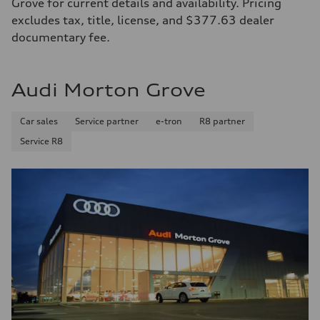
Grove for current details and availability. Pricing
excludes tax, title, license, and $377.63 dealer
documentary fee.
Audi Morton Grove
Car sales
Service partner
e-tron
R8 partner
Service R8