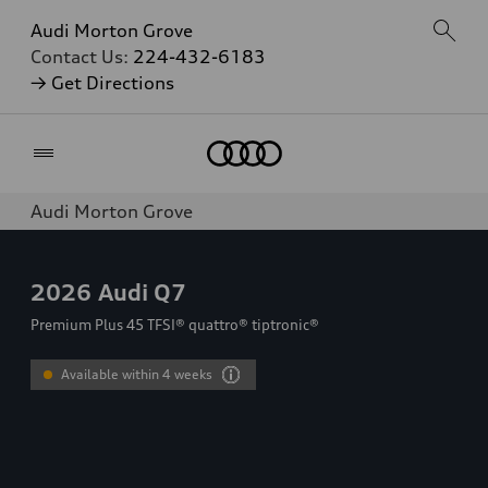
Audi Morton Grove
Contact Us:
224-432-6183
→ Get Directions
Home
Audi Morton Grove
2026
Audi Q7
Premium Plus 45 TFSI® quattro® tiptronic®
Available within 4 weeks