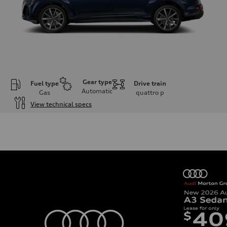
Gear type
Fuel type
Drive train
Automatic
Gas
quattro
p
View technical specs
Engine
Engine type
2.0-liter four-cylinder
Performance data
Displacement
1,984/82.5 x 92.8 cc/mm
Max. output
261 HP
Max. torque
273 lb-ft@rpm
Driveline
Transmission
Eight-speed Tiptronic® automatic transmission
Suspension