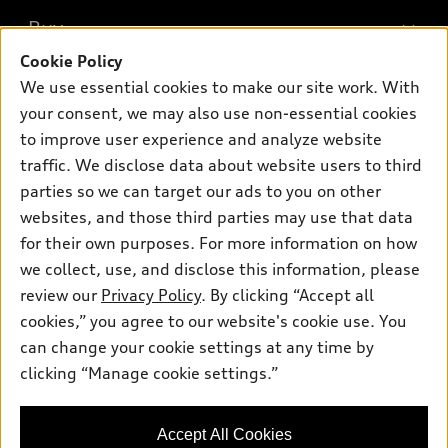
What is e-tron®
Buy
Offers
SUV Models
Cookie Policy
New inventory
Own
We use essential cookies to make our site work. With
Electric Models
Contact dealer
your consent, we may also use non-essential cookies
Pre-owned inventory
Inside Audi
Trade-in value
to improve user experience and analyze website
Support
Certified pre-owned
myAudi
traffic. We disclose data about website users to third
Subscribe to model updates
Leasing
Compare Vehicles
parties so we can target our ads to you on other
About myAudi
Financing
Contact Us
websites, and those third parties may use that data
Audi Financial Services
for their own purposes. For more information on how
Apply for financing
About Audi
Audi collection store
we collect, use, and disclose this information, please
Newsroom
review our
Privacy Policy
. By clicking “Accept all
Accessories
© 2026 Audi of America. All rights reserved.
cookies,” you agree to our website's cookie use. You
Sitemap
Audi connect
can change your cookie settings at any time by
Audi of America takes efforts to ensure the accuracy of
Privacy Policy
clicking “Manage cookie settings.”
Roadside Assistance
information on the general vehicle information pages. Models are
shown for illustration purposes only and may include features
that are not available on the US model. As errors may occur or
Accept All Cookies
availability may change, please see dealer for complete details