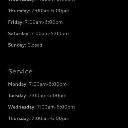
Thursday
: 7
:00am-6:00pm
Friday
: 7
:00am-6:00pm
Saturday
: 7
:00am-5:00pm
Sunday
: Closed
Service
Monday
: 7
:00am-6:00pm
Tuesday
: 7
:00am-6:00pm
Wednesday
: 7
:00am-6:00pm
Thursday
: 7
:00am-6:00pm