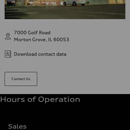
7000 Golf Road
Morton Grove, IL 60053
Download contact data
Contact Us
Hours of Operation
Sales