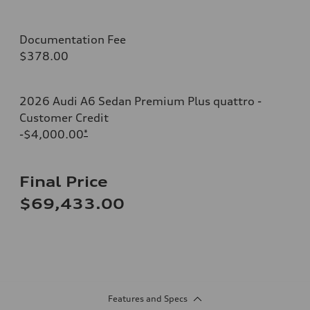
Documentation Fee
$378.00
2026 Audi A6 Sedan Premium Plus quattro -
Customer Credit
-$4,000.00
*
Final Price
$69,433.00
Features and Specs