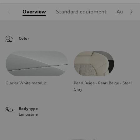
Overview
Standard equipment
Audi Sign
Color
Glacier White metallic
Pearl Beige - Pearl Beige - Steel
Gray
Body type
Limousine