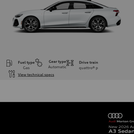
Gear type
Fuel type
Drive train
Automatic
Gas
quattro®
p
View technical specs
Engine
Engine type
V6 / 24V / Direct Injection / Turbocharged / Audi Valvelift System
Performance data
Displacement
2995 cc/mm
Max. output
362 hp HP
Max. torque
406 lb-ft@rpm
Driveline