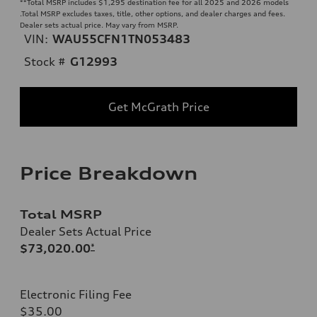
**
Total MSRP includes $1,295 destination fee for all 2025 and 2026 models
.Total MSRP excludes taxes, title, other options, and dealer charges and fees.
Dealer sets actual price. May vary from MSRP.
VIN:
WAU55CFN1TN053483
Stock #
G12993
Get McGrath Price
Price Breakdown
Total MSRP
Dealer Sets Actual Price
$73,020.00
*
Electronic Filing Fee
$35.00