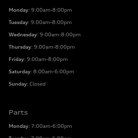
Monday
:
9:00am-8:00pm
Tuesday
:
9:00am-8:00pm
Wednesday
:
9:00am-8:00pm
Thursday
:
9:00am-8:00pm
Friday
:
9:00am-8:00pm
Saturday
:
8:00am-6:00pm
Sunday
:
Closed
Parts
Monday
: 7
:00am-6:00pm