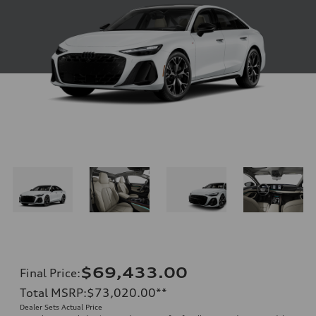
$69,433.00
Final Price
:
Total MSRP
:
$73,020.00
**
Dealer Sets Actual Price