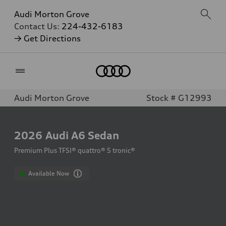
Audi Morton Grove
Contact Us:
224-432-6183
→ Get Directions
Home
Audi Morton Grove
Stock # G12993
2026
Audi A6 Sedan
Premium Plus TFSI® quattro® S tronic®
Available Now