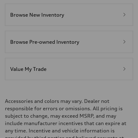
Fuel consumption
Fuel
Plus/Premium
Browse New Inventory
Fuel consumption - city
—
Fuel consumption - highway
—
Fuel consumption - combined
—
Browse Pre-owned Inventory
Value My Trade
Accessories and colors may vary. Dealer not
responsible for errors or omissions. All pricing is
subject to change, may exceed MSRP, and may
include manufacturer incentives that can expire at
any time. Incentive and vehicle information is