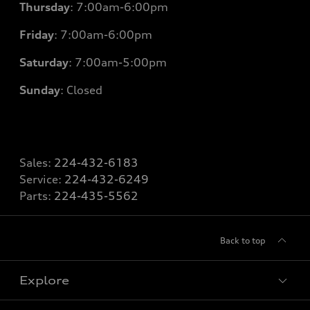
Thursday
: 7
:00am-6:00pm
Friday
: 7
:00am-6:00pm
Saturday
: 7
:00am-5:00pm
Sunday
: Closed
Sales:
224-432-6183
Service:
224-432-6249
Parts:
224-435-5562
Back to top
Explore