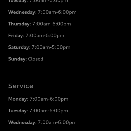
Tuesday
: 7
:00am-6:00pm
Wednesday
: 7
:00am-6:00pm
Thursday
: 7
:00am-6:00pm
Friday
: 7
:00am-6:00pm
Saturday
: 7
:00am-5:00pm
Sunday
: Closed
Service
Monday
: 7
:00am-6:00pm
Tuesday
: 7
:00am-6:00pm
Wednesday
: 7
:00am-6:00pm