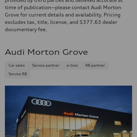
provided by third parties and believed accurate at
time of publication—please contact Audi Morton
Grove for current details and availability. Pricing
excludes tax, title, license, and $377.63 dealer
documentary fee.
Audi Morton Grove
Car sales
Service partner
e-tron
R8 partner
Service R8