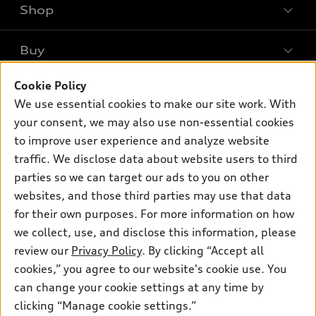
Shop
Models
What is e-tron®
Buy
Offers
SUV Models
Cookie Policy
New inventory
Own
Electric Models
Contact dealer
We use essential cookies to make our site work. With
Pre-owned inventory
your consent, we may also use non-essential cookies
Inside Audi
Trade-in value
Support
Certified pre-owned
to improve user experience and analyze website
myAudi
Subscribe to model updates
Leasing
traffic. We disclose data about website users to third
Compare Vehicles
About myAudi
parties so we can target our ads to you on other
Financing
Contact Us
Audi Financial Services
websites, and those third parties may use that data
Apply for financing
About Audi
for their own purposes. For more information on how
Audi collection store
we collect, use, and disclose this information, please
Newsroom
Accessories
review our
Privacy Policy
. By clicking “Accept all
© 2026 Audi of America. All rights reserved.
Sitemap
cookies,” you agree to our website's cookie use. You
Audi connect
Audi of America takes efforts to ensure the accuracy of
Privacy Policy
can change your cookie settings at any time by
Roadside Assistance
information on the general vehicle information pages. Models are
clicking “Manage cookie settings.”
shown for illustration purposes only and may include features