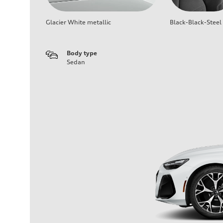
Glacier White metallic
Black-Black-Steel
Body type
Sedan