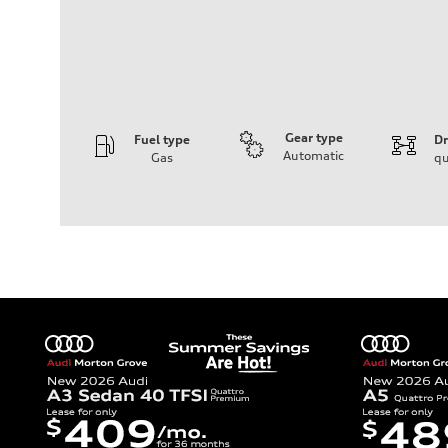
Gear type
Fuel type
Dr
Automatic
Gas
qu
Engine
Engine type
V6 / 24V / Direct Injection / Turbocharged / Audi Valvel
Performance data
Displacement
2995 cc/mm
Max. output
362 hp HP
Max. torque
406 lb-ft@rpm
Driveline
Transmission
—
Suspension
Front
Five-link front axle
Rear
Five-link rear axle