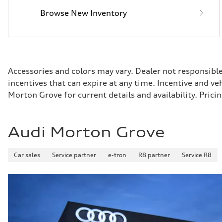
Fuel consumption - combined
Browse New Inventory
—
Accessories and colors may vary. Dealer not responsibl
incentives that can expire at any time. Incentive and v
Morton Grove for current details and availability. Pri
Audi Morton Grove
Car sales
Service partner
e-tron
R8 partner
Service R8