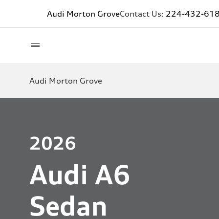
Audi Morton Grove
Contact Us:
224-432-61
Audi Morton Grove
2026
Audi A6
Sedan