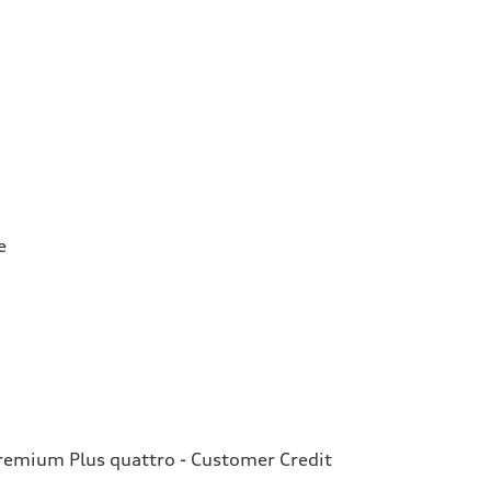
e
emium Plus quattro - Customer Credit