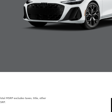
tal MSRP excludes taxes, title, other
MSRP.