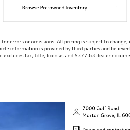
Browse Pre-owned Inventory
e for errors or omissions. All pricing is subject to chan
ehicle information is provided by third parties and believ
cing excludes tax, title, license, and $377.63 dealer doc
7000 Golf Road
Morton Grove, IL 6
Download contact da