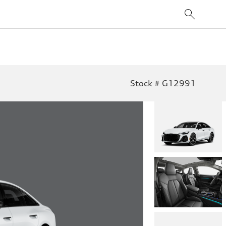
Stock # G12991