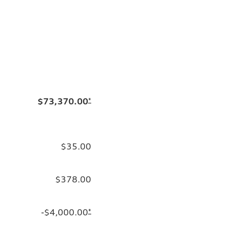
$73,370.00
*
$35.00
$378.00
-$4,000.00
*