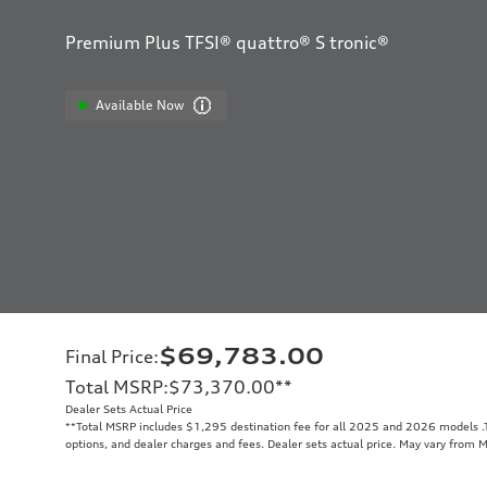
Premium Plus TFSI® quattro® S tronic®
Available Now
$69,783.00
Final Price
:
Total MSRP
:
$73,370.00
**
Dealer Sets Actual Price
**
Total MSRP includes $1,295 destination fee for all 2025 and 2026 models .To
options, and dealer charges and fees. Dealer sets actual price. May vary from 