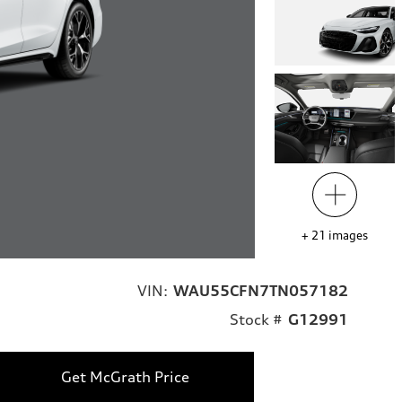
+
21
images
VIN:
WAU55CFN7TN057182
Stock #
G12991
Get McGrath Price