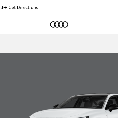
83
→ Get Directions
Home