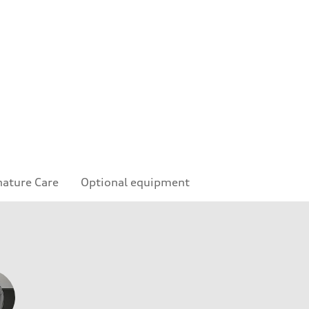
nature Care
Optional equipment