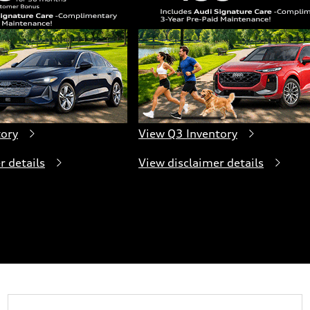
tory
View Q3 Inventory
r details
View disclaimer details