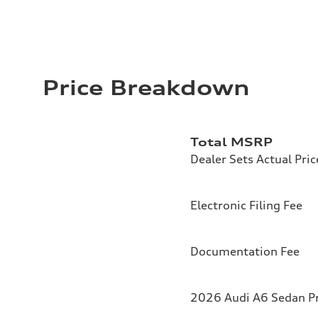
Price Breakdown
Total MSRP
Dealer Sets Actual Pric
Electronic Filing Fee
Documentation Fee
2026 Audi A6 Sedan Pr