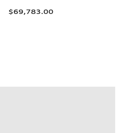
$69,783.00