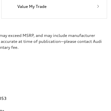
Value My Trade
ge, may exceed MSRP, and may include manufacturer
ed accurate at time of publication—please contact Audi
umentary fee.
0053
ta