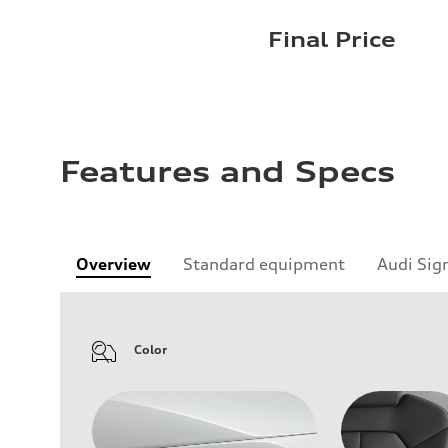
Final Price
Features and Specs
Overview
Standard equipment
Audi Sig
Color