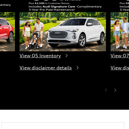
View Q5 Inventory
View Q7
View disclaimer details
View dis