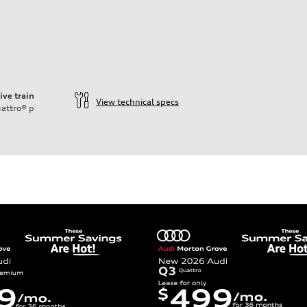
ive train
View technical specs
attro®
p
ift System