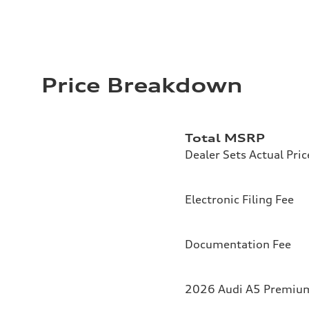
Price Breakdown
Total MSRP
Dealer Sets Actual Pric
Electronic Filing Fee
Documentation Fee
2026 Audi A5 Premium 