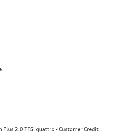
e
Plus 2.0 TFSI quattro - Customer Credit