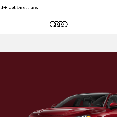
83
→ Get Directions
Home