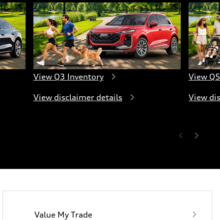
View Q3 Inventory
View Q5
View disclaimer details
View dis
Value My Trade