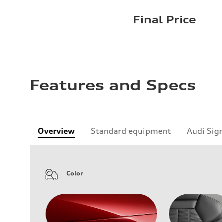
Final Price
Features and Specs
Overview
Standard equipment
Audi Sig
Color