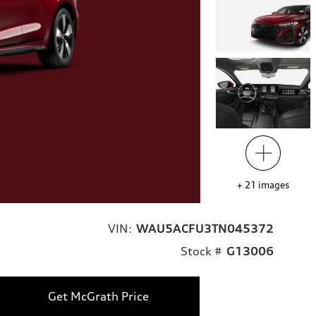
+
21
images
VIN:
WAU5ACFU3TN045372
Stock #
G13006
Get McGrath Price