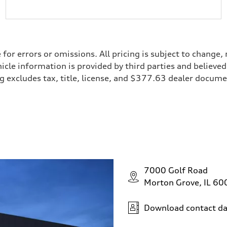
e for errors or omissions. All pricing is subject to chan
ehicle information is provided by third parties and believ
cing excludes tax, title, license, and $377.63 dealer doc
7000 Golf Road
Morton Grove, IL 6
Download contact da