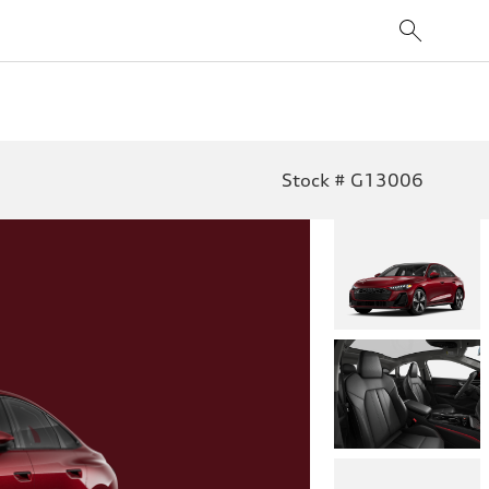
Stock # G13006