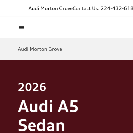
Audi Morton Grove
Contact Us:
224-432-61
Audi Morton Grove
2026
Audi A5
Sedan