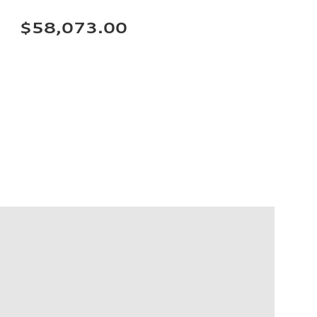
$58,073.00