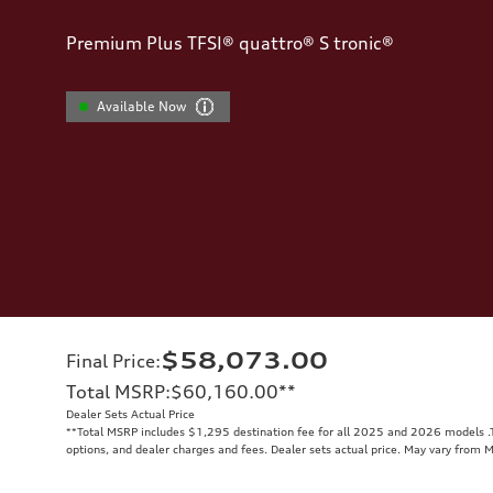
Premium Plus TFSI® quattro® S tronic®
Available Now
$58,073.00
Final Price
:
Total MSRP
:
$60,160.00
**
Dealer Sets Actual Price
**
Total MSRP includes $1,295 destination fee for all 2025 and 2026 models .To
options, and dealer charges and fees. Dealer sets actual price. May vary from 