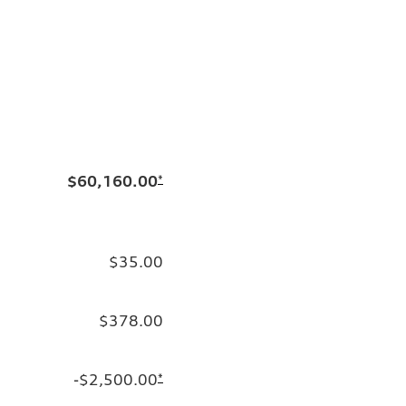
$60,160.00
*
$35.00
$378.00
-$2,500.00
*