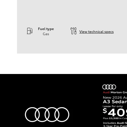
Fuel type
View technical specs
Gas
Engine
Engine type
—
Performance data
Displacement
1984
Max. output
—
Max. torque
—
Driveline
Transmission
—
Suspension
Front
—
Rear
—
Brake system
Brake system