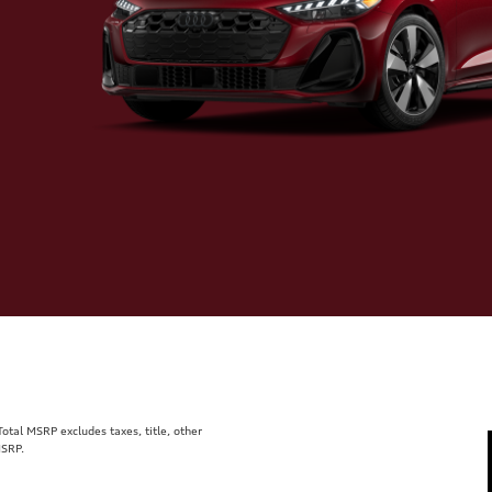
tal MSRP excludes taxes, title, other
MSRP.