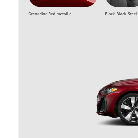
Grenadine Red metallic
Black-Black-Steel