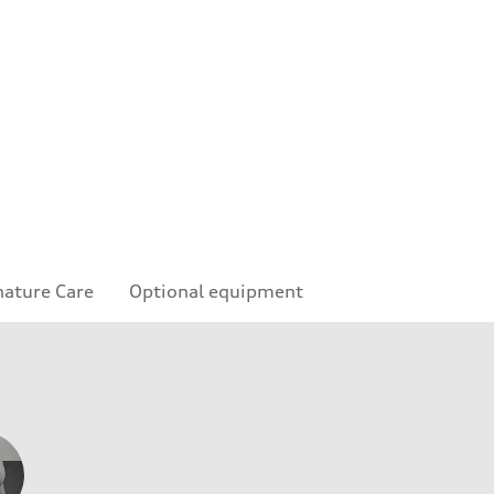
nature Care
Optional equipment