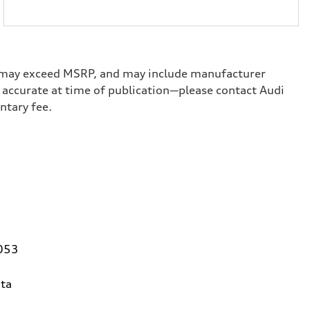
ge, may exceed MSRP, and may include manufacturer
ed accurate at time of publication—please contact Audi
umentary fee.
0053
ta