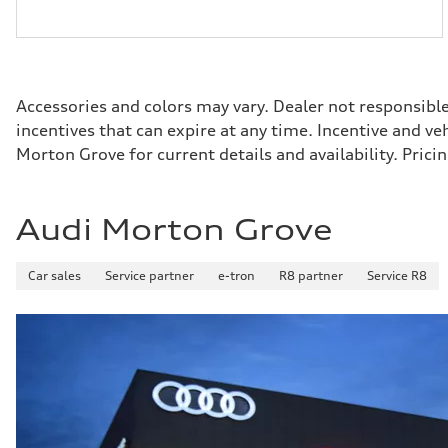
Accessories and colors may vary. Dealer not responsibl
incentives that can expire at any time. Incentive and v
Morton Grove for current details and availability. Pri
Audi Morton Grove
Car sales
Service partner
e-tron
R8 partner
Service R8