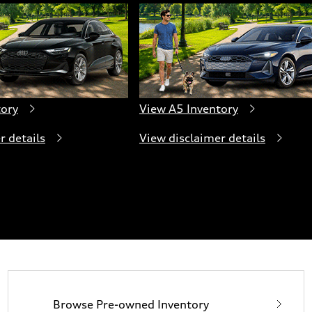
tory
View A5 Inventory
r details
View disclaimer details
Browse Pre-owned Inventory