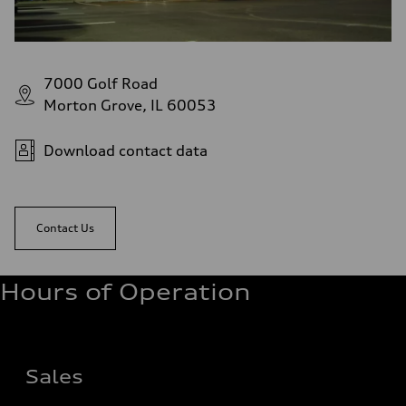
7000 Golf Road
Morton Grove, IL 60053
Download contact data
Contact Us
Hours of Operation
Sales