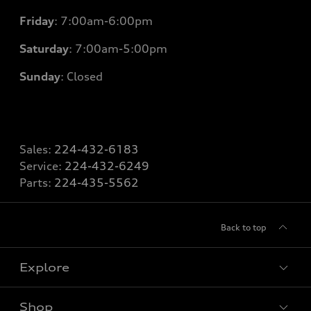
Friday
: 7
:00am-6:00pm
Saturday
: 7
:00am-5:00pm
Sunday
: Closed
Sales:
224-432-6183
Service:
224-432-6249
Parts:
224-435-5562
Back to top
Explore
Shop