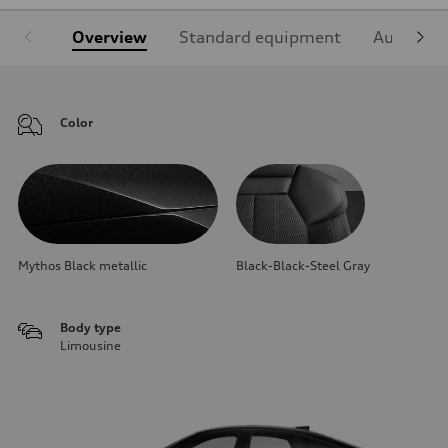
Overview
Standard equipment
Audi Sign
Color
Mythos Black metallic
Black-Black-Steel Gray
Body type
Limousine