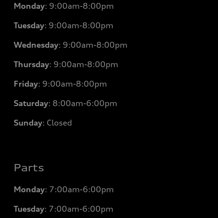
Monday
:
9:00am-8:00pm
Tuesday
:
9:00am-8:00pm
Wednesday
:
9:00am-8:00pm
Thursday
:
9:00am-8:00pm
Friday
:
9:00am-8:00pm
Saturday
:
8:00am-6:00pm
Sunday
:
Closed
Parts
Monday
: 7
:00am-6:00pm
Tuesday
: 7
:00am-6:00pm