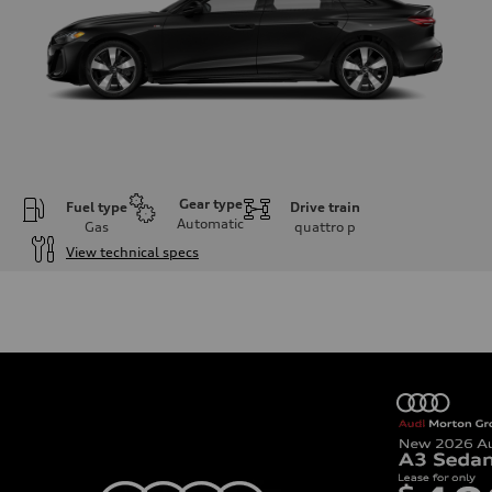
Gear type
Fuel type
Drive train
Automatic
Gas
quattro
p
View technical specs
Engine
Engine type
I-4 / 16V / Direct Injection / Turbocharged / Audi Valvelift System
Performance data
Displacement
1984/ 82.5 & 92.8 cc/mm
Max. output
268 hp HP
Max. torque
295 lb-ft@rpm
Driveline
Transmission
7-speed S tronic