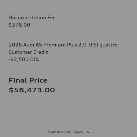
Documentation Fee
$378.00
2026 Audi A5 Premium Plus 2.0 TFSI quattro -
Customer Credit
-$2,500.00
*
Final Price
$56,473.00
Features and Specs