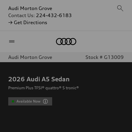
Audi Morton Grove
Contact Us:
224-432-6183
→ Get Directions
Home
Audi Morton Grove
Stock # G13009
2026
Audi A5 Sedan
Premium Plus TFSI® quattro® S tronic®
Available Now