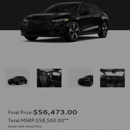
$56,473.00
Final Price
:
Total MSRP
:
$58,560.00
**
Dealer Sets Actual Price