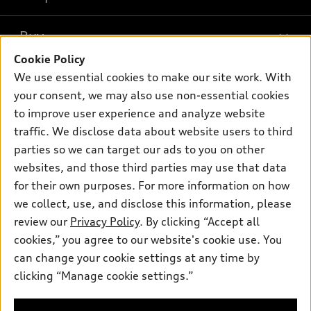
Models
What is e-tron®
Buy
Offers
SUV Models
Cookie Policy
New inventory
Own
We use essential cookies to make our site work. With
Electric Models
Contact dealer
your consent, we may also use non-essential cookies
Pre-owned inventory
Inside Audi
Trade-in value
to improve user experience and analyze website
Support
Certified pre-owned
myAudi
traffic. We disclose data about website users to third
Subscribe to model updates
Leasing
Compare Vehicles
parties so we can target our ads to you on other
About myAudi
Financing
Contact Us
websites, and those third parties may use that data
Audi Financial Services
for their own purposes. For more information on how
Apply for financing
About Audi
Audi collection store
we collect, use, and disclose this information, please
Newsroom
review our
Privacy Policy
. By clicking “Accept all
Accessories
© 2026 Audi of America. All rights reserved.
cookies,” you agree to our website's cookie use. You
Sitemap
Audi connect
can change your cookie settings at any time by
Audi of America takes efforts to ensure the accuracy of
Privacy Policy
clicking “Manage cookie settings.”
Roadside Assistance
information on the general vehicle information pages. Models are
shown for illustration purposes only and may include features
that are not available on the US model. As errors may occur or