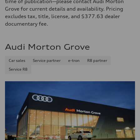
time of publication—please contact Audi Morton
Grove for current details and availability. Pricing
excludes tax, title, license, and $377.63 dealer
documentary fee.
Audi Morton Grove
Car sales
Service partner
e-tron
R8 partner
Service R8