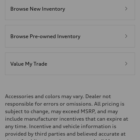
Premium Unleaded
Browse New Inventory
Fuel consumption - city
22 mpg mpg
Fuel consumption - highway
32 mpg mpg
Fuel consumption - combined
26 mpg mpg
Browse Pre-owned Inventory
Value My Trade
Accessories and colors may vary. Dealer not
responsible for errors or omissions. All pricing is
subject to change, may exceed MSRP, and may
include manufacturer incentives that can expire at
any time. Incentive and vehicle information is
provided by third parties and believed accurate at