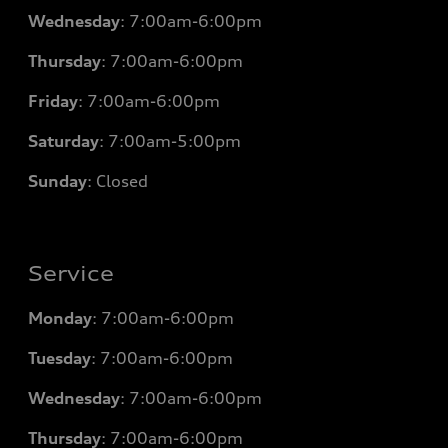
Wednesday
: 7
:00am-6:00pm
Thursday
: 7
:00am-6:00pm
Friday
: 7
:00am-6:00pm
Saturday
: 7
:00am-5:00pm
Sunday
: Closed
Service
Monday
: 7
:00am-6:00pm
Tuesday
: 7
:00am-6:00pm
Wednesday
: 7
:00am-6:00pm
Thursday
: 7
:00am-6:00pm