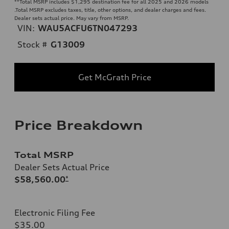
**
Total MSRP includes $1,295 destination fee for all 2025 and 2026 models
.Total MSRP excludes taxes, title, other options, and dealer charges and fees.
Dealer sets actual price. May vary from MSRP.
VIN:
WAU5ACFU6TN047293
Stock #
G13009
Get McGrath Price
Price Breakdown
Total MSRP
Dealer Sets Actual Price
$58,560.00
*
Electronic Filing Fee
$35.00