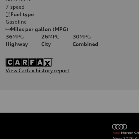
7
speed
Fuel type
Gasoline
Miles per gallon (MPG)
36
MPG
26
MPG
30
MPG
Highway
City
Combined
View Carfax history report