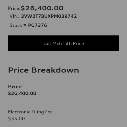
$26,400.00
Price
:
VIN:
3VW2T7BUXPM039742
Stock #
PG7376
Get McGrath Price
Price Breakdown
Price
$26,400.00
Electronic Filing Fee
$35.00