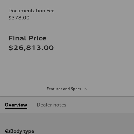
Documentation Fee
$378.00
Final Price
$26,813.00
Features and Specs
Overview
Dealer notes
Body type