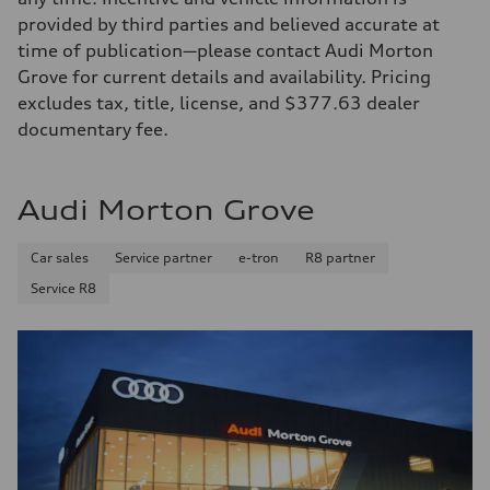
provided by third parties and believed accurate at
time of publication—please contact Audi Morton
Grove for current details and availability. Pricing
excludes tax, title, license, and $377.63 dealer
documentary fee.
Audi Morton Grove
Car sales
Service partner
e-tron
R8 partner
Service R8