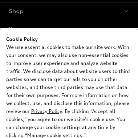
Shop
Models
What is e-tron®
Buy
Offers
SUV Models
Cookie Policy
New inventory
Own
We use essential cookies to make our site work. With
Electric Models
Contact dealer
your consent, we may also use non-essential cookies
Pre-owned inventory
Inside Audi
Trade-in value
to improve user experience and analyze website
Support
Certified pre-owned
myAudi
traffic. We disclose data about website users to third
Subscribe to model updates
Leasing
Compare Vehicles
parties so we can target our ads to you on other
About myAudi
Financing
Contact Us
websites, and those third parties may use that data
Audi Financial Services
for their own purposes. For more information on how
Apply for financing
About Audi
Audi collection store
we collect, use, and disclose this information, please
Newsroom
review our
Privacy Policy
. By clicking “Accept all
Accessories
© 2026 Audi of America. All rights reserved.
cookies,” you agree to our website's cookie use. You
Sitemap
Audi connect
can change your cookie settings at any time by
Audi of America takes efforts to ensure the accuracy of
Privacy Policy
clicking “Manage cookie settings.”
Roadside Assistance
information on the general vehicle information pages. Models are