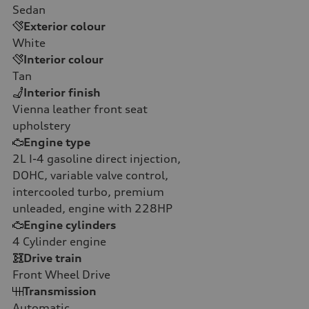
Sedan
Exterior colour
White
Interior colour
Tan
Interior finish
Vienna leather front seat
upholstery
Engine type
2L I-4 gasoline direct injection,
DOHC, variable valve control,
intercooled turbo, premium
unleaded, engine with 228HP
Engine cylinders
4
Cylinder engine
Drive train
Front Wheel Drive
Transmission
Automatic