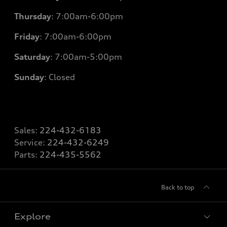
Thursday
: 7
:00am-6:00pm
Friday
: 7
:00am-6:00pm
Saturday
: 7
:00am-5:00pm
Sunday
: Closed
Sales:
224-432-6183
Service:
224-432-6249
Parts:
224-435-5562
Back to top
Explore