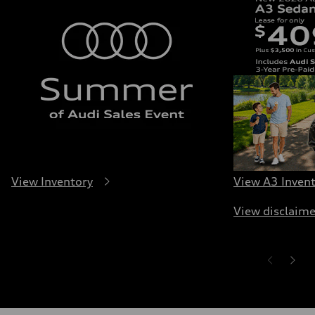
View Inventory
View A3 Inven
View disclaime