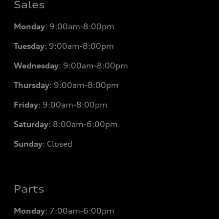
Sales
Monday
:
9:00am-8:00pm
Tuesday
:
9:00am-8:00pm
Wednesday
:
9:00am-8:00pm
Thursday
:
9:00am-8:00pm
Friday
:
9:00am-8:00pm
Saturday
:
8:00am-6:00pm
Sunday
:
Closed
Parts
Monday
: 7
:00am-6:00pm