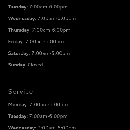
Tuesday
: 7
:00am-6:00pm
Wednesday
: 7
:00am-6:00pm
Thursday
: 7
:00am-6:00pm
Friday
: 7
:00am-6:00pm
Saturday
: 7
:00am-5:00pm
Sunday
: Closed
Service
Monday
: 7
:00am-6:00pm
Tuesday
: 7
:00am-6:00pm
Wednesday
: 7
:00am-6:00pm