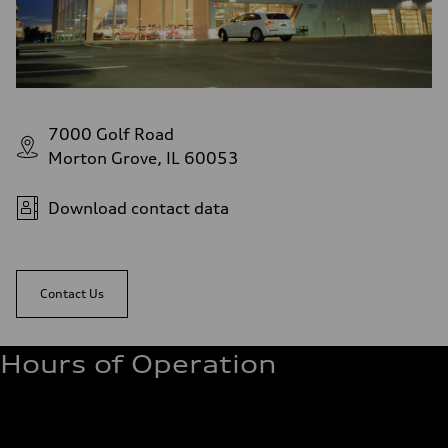
7000 Golf Road
Morton Grove, IL 60053
Download contact data
Contact Us
Hours of Operation