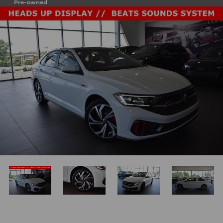
Pre-owned