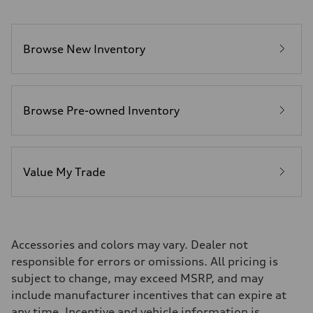
Browse New Inventory
Browse Pre-owned Inventory
Value My Trade
Accessories and colors may vary. Dealer not
responsible for errors or omissions. All pricing is
subject to change, may exceed MSRP, and may
include manufacturer incentives that can expire at
any time. Incentive and vehicle information is