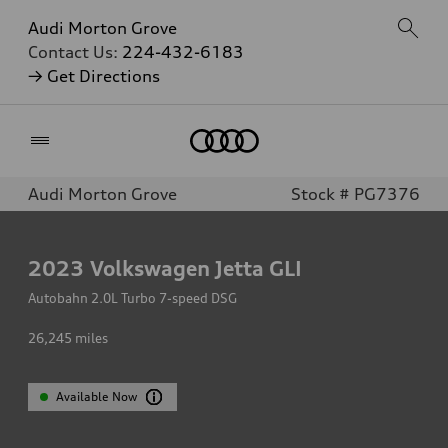
Audi Morton Grove
Contact Us:
224-432-6183
→ Get Directions
Home
Audi Morton Grove
Stock # PG7376
2023
Volkswagen Jetta GLI
Autobahn 2.0L Turbo 7-speed DSG
26,245
miles
Available Now