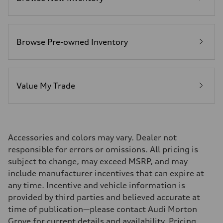
22 mpg
Fuel consumption - highway
29 mpg
Fuel consumption - combined
25 mpg
Browse Pre-owned Inventory
Value My Trade
Accessories and colors may vary. Dealer not
responsible for errors or omissions. All pricing is
subject to change, may exceed MSRP, and may
include manufacturer incentives that can expire at
any time. Incentive and vehicle information is
provided by third parties and believed accurate at
time of publication—please contact Audi Morton
Grove for current details and availability. Pricing