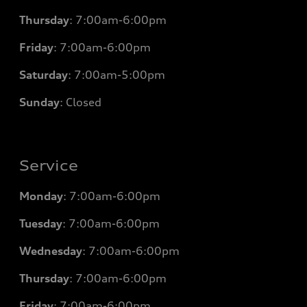
Thursday
: 7
:00am-6:00pm
Friday
: 7
:00am-6:00pm
Saturday
: 7
:00am-5:00pm
Sunday
: Closed
Service
Monday
: 7
:00am-6:00pm
Tuesday
: 7
:00am-6:00pm
Wednesday
: 7
:00am-6:00pm
Thursday
: 7
:00am-6:00pm
Friday
: 7
:00am-6:00pm