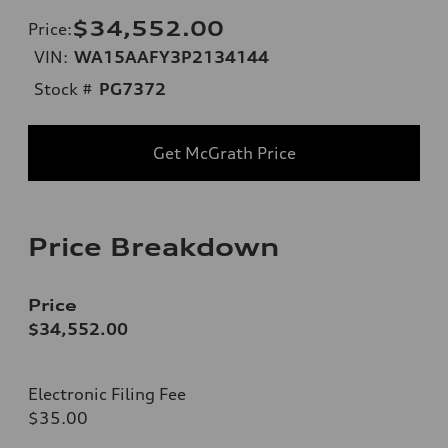
$34,552.00
Price
:
VIN:
WA15AAFY3P2134144
Stock #
PG7372
Get McGrath Price
Price Breakdown
Price
$34,552.00
Electronic Filing Fee
$35.00