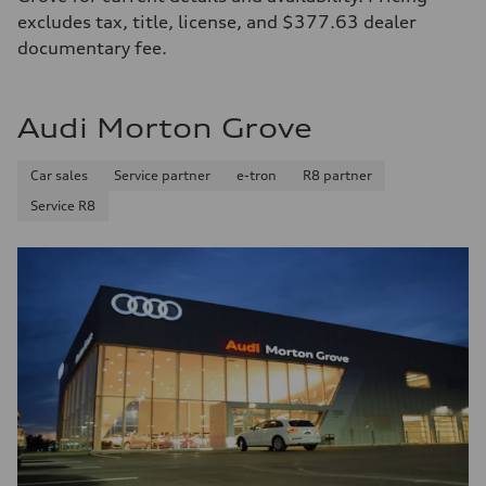
excludes tax, title, license, and $377.63 dealer
documentary fee.
Audi Morton Grove
Car sales
Service partner
e-tron
R8 partner
Service R8