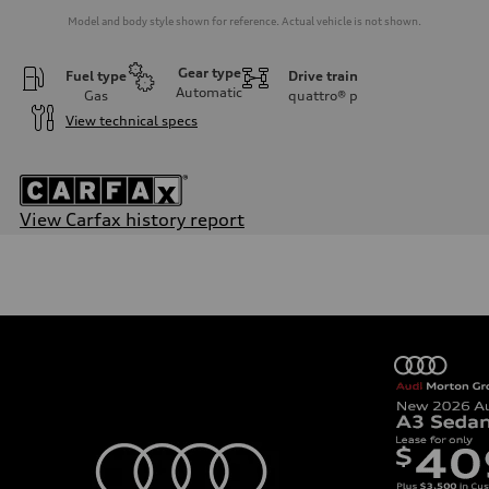
Model and body style shown for reference. Actual vehicle is not shown.
Gear type
Fuel type
Drive train
Automatic
Gas
quattro®
p
View technical specs
View Carfax history report
Engine
Engine type
2.0-liter four-cylinder
Performance data
Displacement
1,984/82.5 x 92.8 cc/mm
Max. output
261 HP
Max. torque
273 lb-ft@rpm
Driveline
Transmission
Seven-speed S tronic® dual-clutch automatic transmission
Suspension
Front