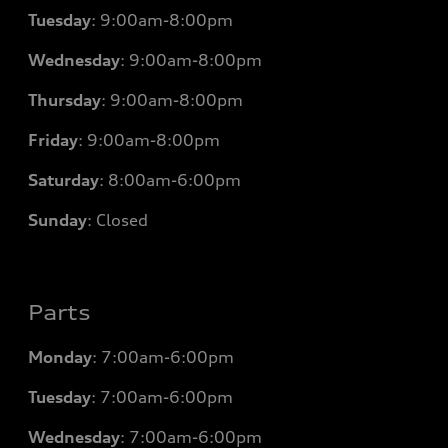
Tuesday
:
9:00am-8:00pm
Wednesday
:
9:00am-8:00pm
Thursday
:
9:00am-8:00pm
Friday
:
9:00am-8:00pm
Saturday
:
8:00am-6:00pm
Sunday
:
Closed
Parts
Monday
: 7
:00am-6:00pm
Tuesday
: 7
:00am-6:00pm
Wednesday
: 7
:00am-6:00pm