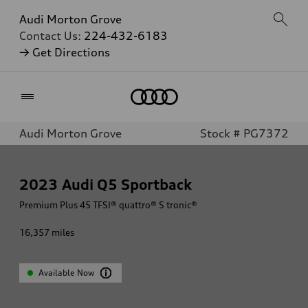
Audi Morton Grove
Contact Us:
224-432-6183
→ Get Directions
Home
Audi Morton Grove
Stock # PG7372
2023
Audi Q5 Sportback
Premium Plus 45 TFSI® quattro® S tronic®
16,357
miles
Available Now