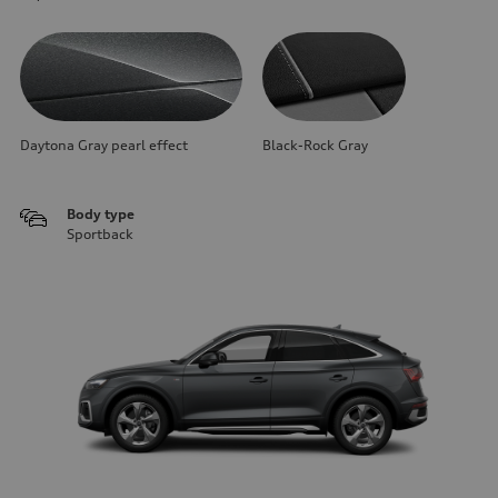
Daytona Gray pearl effect
Black-Rock Gray
Body type
Sportback