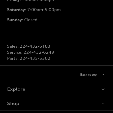
Saturday
: 7
:00am-5:00pm
Sunday
: Closed
Sales:
224-432-6183
Service:
224-432-6249
Parts:
224-435-5562
Back to top
Explore
Shop
Models