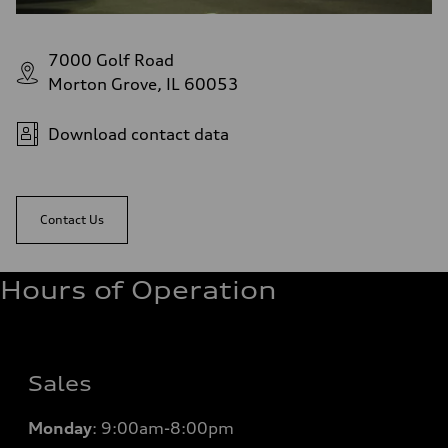
7000 Golf Road
Morton Grove, IL 60053
Download contact data
Contact Us
Hours of Operation
Sales
Monday
:
9:00am-8:00pm