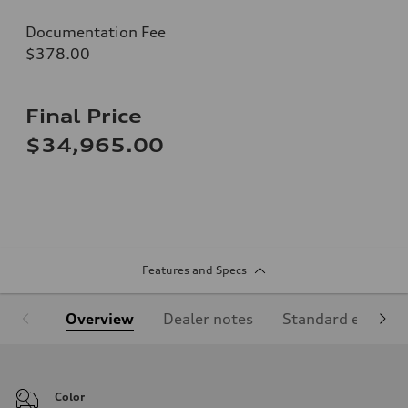
Documentation Fee
$378.00
Final Price
$34,965.00
Features and Specs
Overview
Dealer notes
Standard equipm
Color