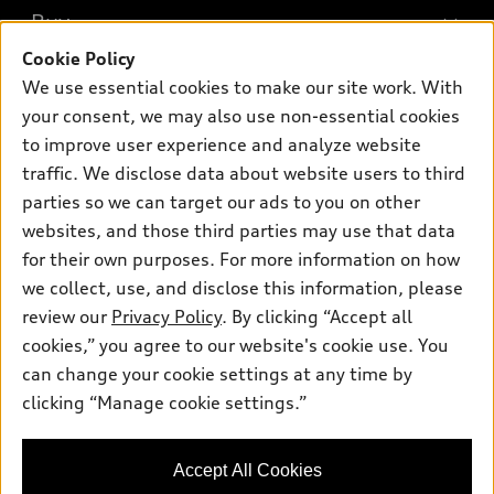
What is e-tron®
Buy
Offers
SUV Models
Cookie Policy
New inventory
Own
We use essential cookies to make our site work. With
Electric Models
Contact dealer
your consent, we may also use non-essential cookies
Pre-owned inventory
Inside Audi
Trade-in value
to improve user experience and analyze website
Support
Certified pre-owned
myAudi
traffic. We disclose data about website users to third
Subscribe to model updates
Leasing
Compare Vehicles
parties so we can target our ads to you on other
About myAudi
Financing
Contact Us
websites, and those third parties may use that data
Audi Financial Services
for their own purposes. For more information on how
Apply for financing
About Audi
Audi collection store
we collect, use, and disclose this information, please
Newsroom
review our
Privacy Policy
. By clicking “Accept all
Accessories
© 2026 Audi of America. All rights reserved.
cookies,” you agree to our website's cookie use. You
Sitemap
Audi connect
can change your cookie settings at any time by
Audi of America takes efforts to ensure the accuracy of
Privacy Policy
clicking “Manage cookie settings.”
Roadside Assistance
information on the general vehicle information pages. Models are
shown for illustration purposes only and may include features
that are not available on the US model. As errors may occur or
Accept All Cookies
availability may change, please see dealer for complete details
and current model specifications.