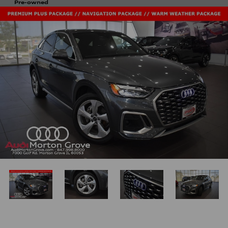
Pre-owned