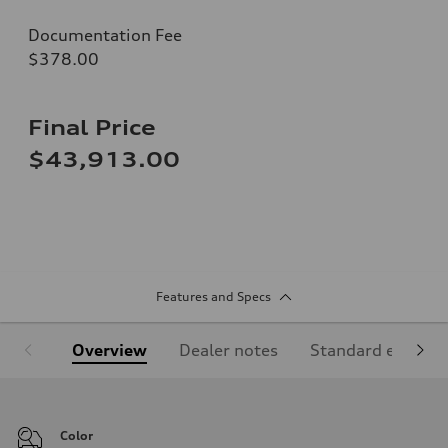
Documentation Fee
$378.00
Final Price
$43,913.00
Features and Specs
Overview
Dealer notes
Standard equipm
Color