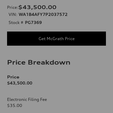
$43,500.00
Price
:
VIN:
WA1B4AFY7P2037572
Stock #
PG7369
Get McGrath Price
Price Breakdown
Price
$43,500.00
Electronic Filing Fee
$35.00