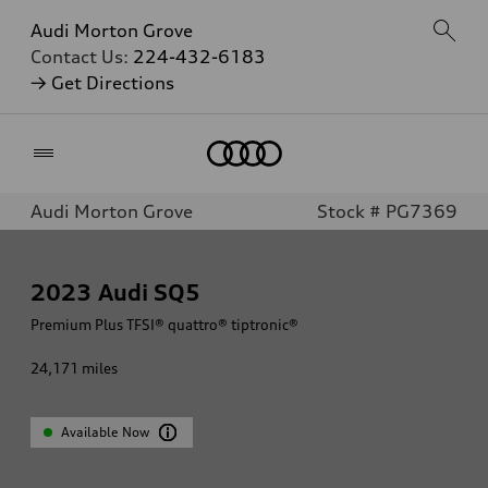
Audi Morton Grove
Contact Us:
224-432-6183
→ Get Directions
Home
Audi Morton Grove
Stock # PG7369
2023
Audi SQ5
Premium Plus TFSI® quattro® tiptronic®
24,171
miles
Available Now