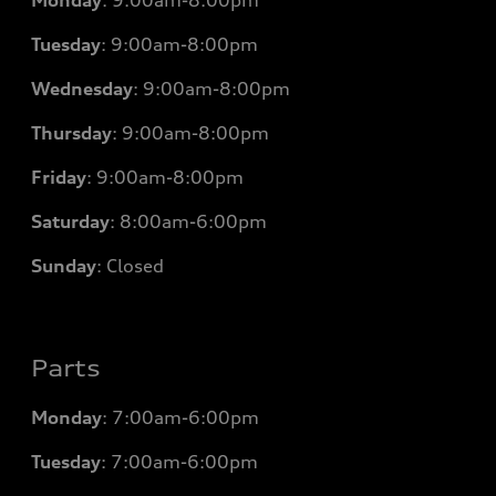
Tuesday
:
9:00am-8:00pm
Wednesday
:
9:00am-8:00pm
Thursday
:
9:00am-8:00pm
Friday
:
9:00am-8:00pm
Saturday
:
8:00am-6:00pm
Sunday
:
Closed
Parts
Monday
: 7
:00am-6:00pm
Tuesday
: 7
:00am-6:00pm