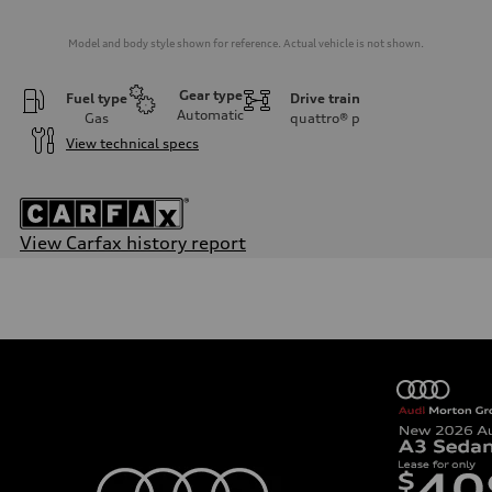
Model and body style shown for reference. Actual vehicle is not shown.
Gear type
Fuel type
Drive train
Automatic
Gas
quattro®
p
View technical specs
View Carfax history report
Engine
Engine type
3.0-liter six-cylinder
Performance data
Displacement
2,995/84.5 x 89.0 cc/mm
Max. output
349 HP
Max. torque
369 lb-ft@rpm
Driveline
Transmission
Eight-speed Tiptronic® automatic transmission