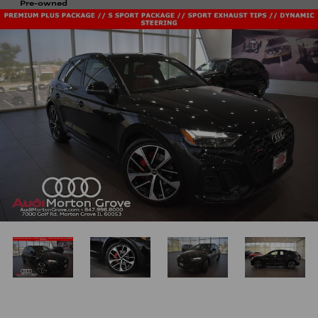
Pre-owned