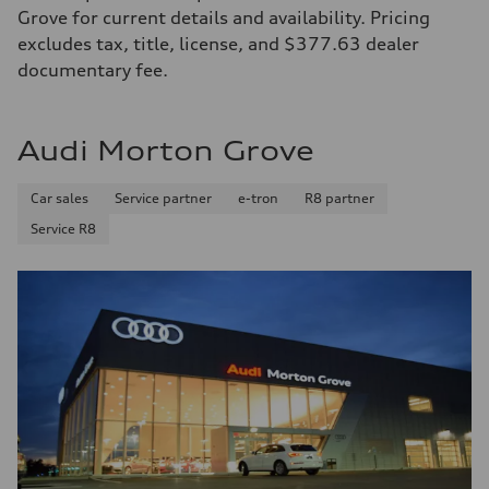
Grove for current details and availability. Pricing
excludes tax, title, license, and $377.63 dealer
documentary fee.
Audi Morton Grove
Car sales
Service partner
e-tron
R8 partner
Service R8