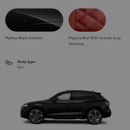
Mythos Black metallic
Magma Red With Granite Gray
Stitching
Body type
Suv