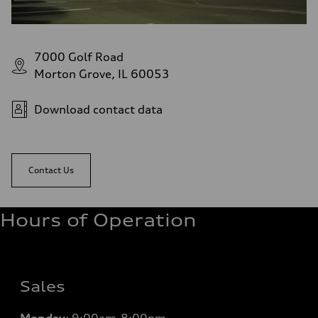
7000 Golf Road
Morton Grove, IL 60053
Download contact data
Contact Us
Hours of Operation
Sales
Monday
:
9:00am-8:00pm