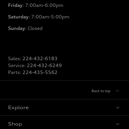
Friday
: 7
:00am-6:00pm
Saturday
: 7
:00am-5:00pm
Sunday
: Closed
Sales:
224-432-6183
Service:
224-432-6249
Parts:
224-435-5562
Back to top
Explore
Shop
Models