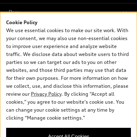
What is e-tron®
Buy
Offers
SUV Models
Cookie Policy
New inventory
Own
We use essential cookies to make our site work. With
Electric Models
Contact dealer
your consent, we may also use non-essential cookies
Pre-owned inventory
Inside Audi
Trade-in value
to improve user experience and analyze website
Support
Certified pre-owned
myAudi
traffic. We disclose data about website users to third
Subscribe to model updates
Leasing
Compare Vehicles
parties so we can target our ads to you on other
About myAudi
Financing
Contact Us
websites, and those third parties may use that data
Audi Financial Services
for their own purposes. For more information on how
Apply for financing
About Audi
Audi collection store
we collect, use, and disclose this information, please
Newsroom
review our
Privacy Policy
. By clicking “Accept all
Accessories
© 2026 Audi of America. All rights reserved.
cookies,” you agree to our website's cookie use. You
Sitemap
Audi connect
can change your cookie settings at any time by
Audi of America takes efforts to ensure the accuracy of
Privacy Policy
clicking “Manage cookie settings.”
Roadside Assistance
information on the general vehicle information pages. Models are
shown for illustration purposes only and may include features
that are not available on the US model. As errors may occur or
Accept All Cookies
availability may change, please see dealer for complete details