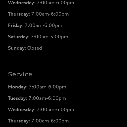
Wednesday
: 7
:00am-6:00pm
Thursday
: 7
:00am-6:00pm
Friday
: 7
:00am-6:00pm
Saturday
: 7
:00am-5:00pm
Sunday
: Closed
Service
Monday
: 7
:00am-6:00pm
Tuesday
: 7
:00am-6:00pm
Wednesday
: 7
:00am-6:00pm
Thursday
: 7
:00am-6:00pm