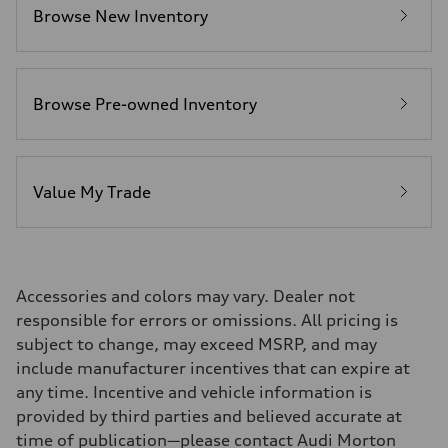
Premium
Browse New Inventory
Fuel consumption - city
19 mpg
Fuel consumption - highway
24 mpg
Fuel consumption - combined
21 mpg
Browse Pre-owned Inventory
Value My Trade
Accessories and colors may vary. Dealer not
responsible for errors or omissions. All pricing is
subject to change, may exceed MSRP, and may
include manufacturer incentives that can expire at
any time. Incentive and vehicle information is
provided by third parties and believed accurate at
time of publication—please contact Audi Morton