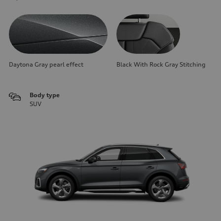
Daytona Gray pearl effect
Black With Rock Gray Stitching
Body type
SUV