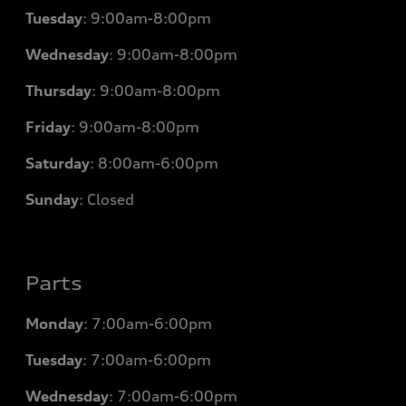
Tuesday
:
9:00am-8:00pm
Wednesday
:
9:00am-8:00pm
Thursday
:
9:00am-8:00pm
Friday
:
9:00am-8:00pm
Saturday
:
8:00am-6:00pm
Sunday
:
Closed
Parts
Monday
: 7
:00am-6:00pm
Tuesday
: 7
:00am-6:00pm
Wednesday
: 7
:00am-6:00pm