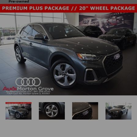
Pre-owned