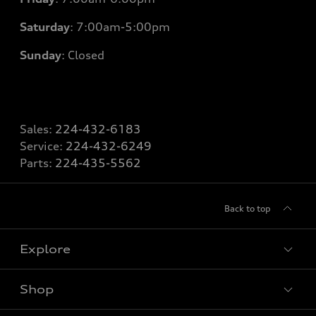
Saturday
: 7
:00am-5:00pm
Sunday
: Closed
Sales:
224-432-6183
Service:
224-432-6249
Parts:
224-435-5562
Back to top
Explore
Shop
Models