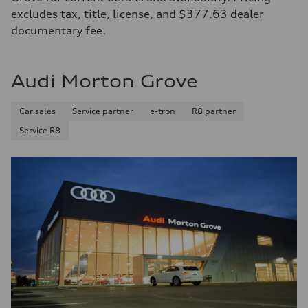
excludes tax, title, license, and $377.63 dealer
documentary fee.
Audi Morton Grove
Car sales
Service partner
e-tron
R8 partner
Service R8