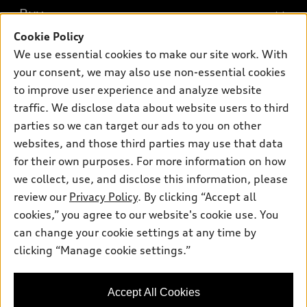
What is e-tron®
Buy
Offers
SUV Models
Cookie Policy
New inventory
Own
We use essential cookies to make our site work. With
Electric Models
Contact dealer
your consent, we may also use non-essential cookies
Pre-owned inventory
Inside Audi
Trade-in value
to improve user experience and analyze website
Support
Certified pre-owned
myAudi
traffic. We disclose data about website users to third
Subscribe to model updates
Leasing
Compare Vehicles
parties so we can target our ads to you on other
About myAudi
Financing
Contact Us
websites, and those third parties may use that data
Audi Financial Services
for their own purposes. For more information on how
Apply for financing
About Audi
Audi collection store
we collect, use, and disclose this information, please
Newsroom
review our
Privacy Policy
. By clicking “Accept all
Accessories
© 2026 Audi of America. All rights reserved.
cookies,” you agree to our website's cookie use. You
Sitemap
Audi connect
can change your cookie settings at any time by
Audi of America takes efforts to ensure the accuracy of
Privacy Policy
clicking “Manage cookie settings.”
Roadside Assistance
information on the general vehicle information pages. Models are
shown for illustration purposes only and may include features
that are not available on the US model. As errors may occur or
Accept All Cookies
availability may change, please see dealer for complete details
and current model specifications.