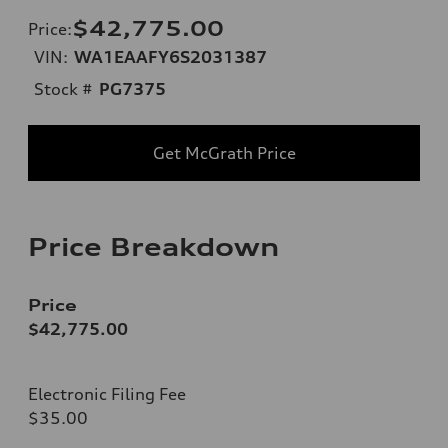
$42,775.00
Price
:
VIN:
WA1EAAFY6S2031387
Stock #
PG7375
Get McGrath Price
Price Breakdown
Price
$42,775.00
Electronic Filing Fee
$35.00