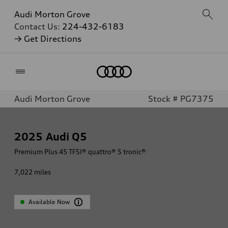
Audi Morton Grove
Contact Us:
224-432-6183
→ Get Directions
Home
Audi Morton Grove
Stock # PG7375
2025
Audi Q5
Premium Plus 45 TFSI® quattro® S tronic®
7,022
miles
Available Now