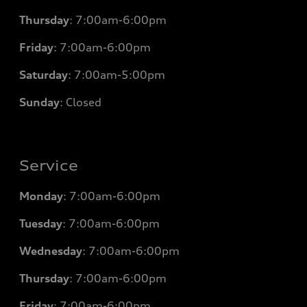
Thursday
: 7
:00am-6:00pm
Friday
: 7
:00am-6:00pm
Saturday
: 7
:00am-5:00pm
Sunday
: Closed
Service
Monday
: 7
:00am-6:00pm
Tuesday
: 7
:00am-6:00pm
Wednesday
: 7
:00am-6:00pm
Thursday
: 7
:00am-6:00pm
Friday
: 7
:00am-6:00pm