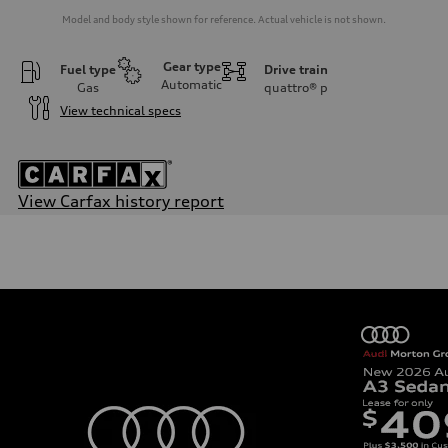
Model and body style shown for reference. Actual vehicle is not shown.
Gear type
Fuel type
Drive train
Automatic
Gas
quattro®
p
View technical specs
View Carfax history report
Engine
Engine type
2.0-liter four-cylinder
Performance data
Displacement
1,984/82.5 x 92.8 cc/mm
Max. output
261 HP
Max. torque
273 lb-ft@rpm
Driveline
Transmission
Seven-speed S tronic® dual-clutch automatic transmission
Suspension
Front