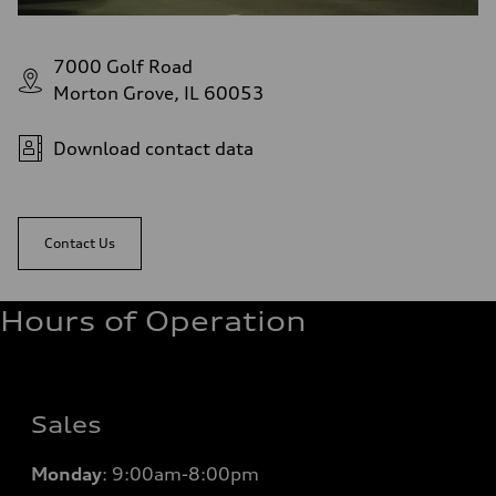
7000 Golf Road
Morton Grove, IL 60053
Download contact data
Contact Us
Hours of Operation
Sales
Monday
:
9:00am-8:00pm