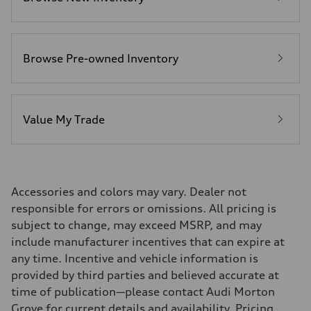
22 mpg
Fuel consumption - highway
28 mpg
Fuel consumption - combined
25 mpg
Browse Pre-owned Inventory
Value My Trade
Accessories and colors may vary. Dealer not
responsible for errors or omissions. All pricing is
subject to change, may exceed MSRP, and may
include manufacturer incentives that can expire at
any time. Incentive and vehicle information is
provided by third parties and believed accurate at
time of publication—please contact Audi Morton
Grove for current details and availability. Pricing