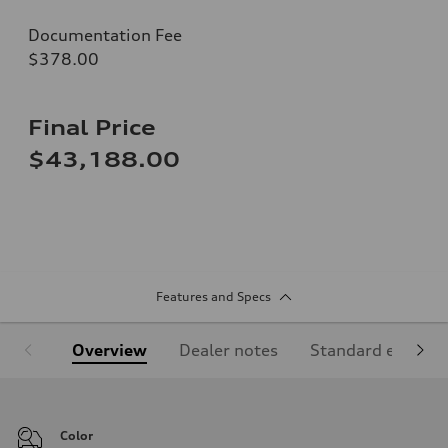
Documentation Fee
$378.00
Final Price
$43,188.00
Features and Specs
Overview
Dealer notes
Standard equipm
Color