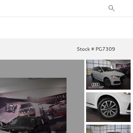
Stock # PG7309