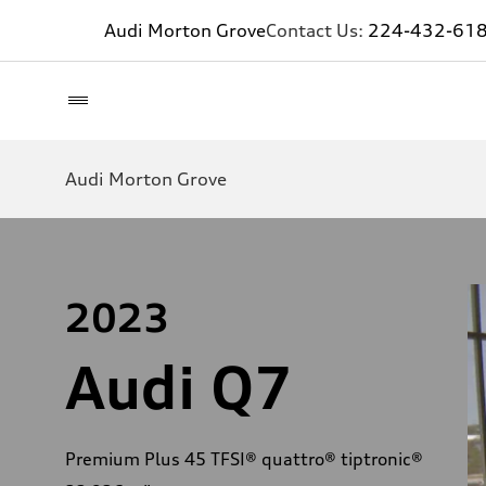
Audi Morton Grove
Contact Us:
224-432-61
Audi Morton Grove
2023
Audi Q7
Premium Plus 45 TFSI® quattro® tiptronic®