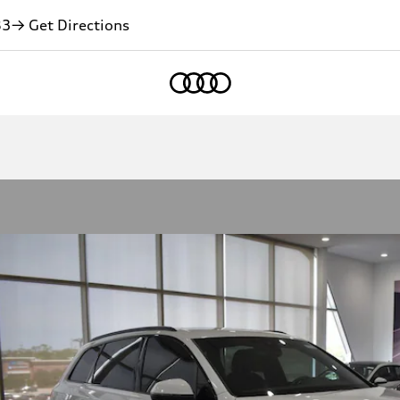
83
→ Get Directions
Home