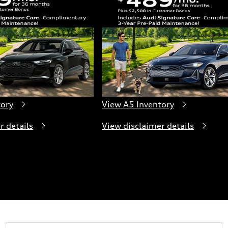
tory
View A5 Inventory
r details
View disclaimer details