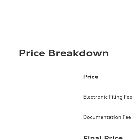
Price Breakdown
Price
Electronic Filing Fee
Documentation Fee
Final Price