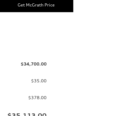
Get McGrath Price
$34,700.00
$35.00
$378.00
$35,113.00