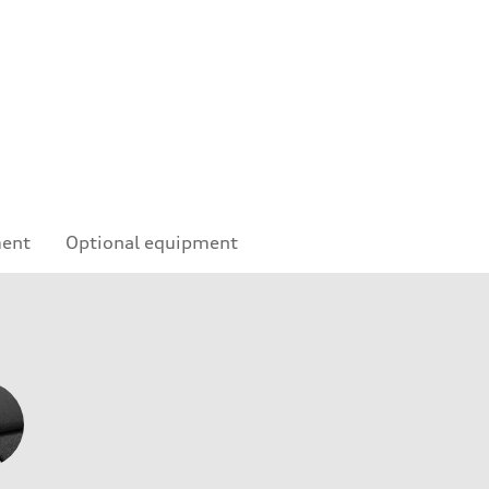
ment
Optional equipment