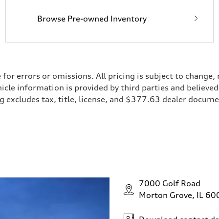
Browse Pre-owned Inventory
e for errors or omissions. All pricing is subject to chan
ehicle information is provided by third parties and believ
cing excludes tax, title, license, and $377.63 dealer doc
7000 Golf Road
Morton Grove, IL 6