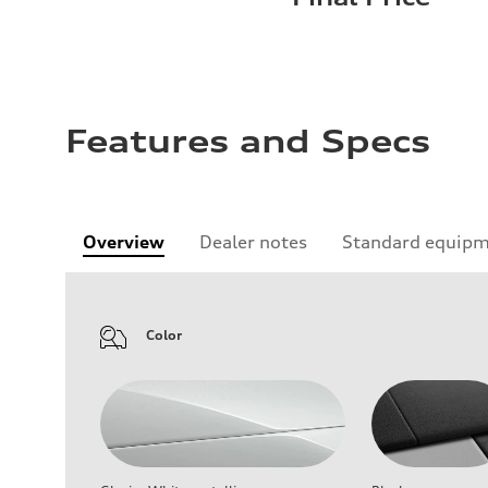
Features and Specs
Overview
Dealer notes
Standard equip
Color