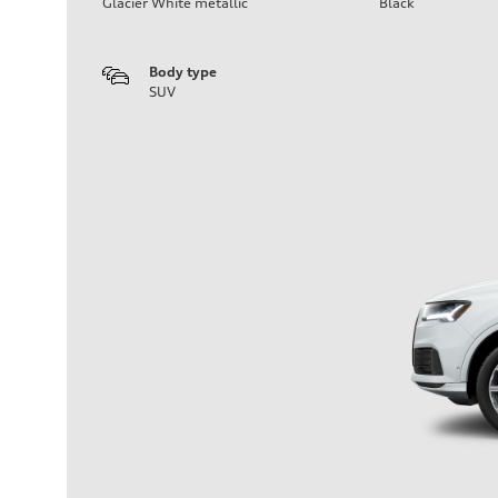
Glacier White metallic
Black
Body type
SUV