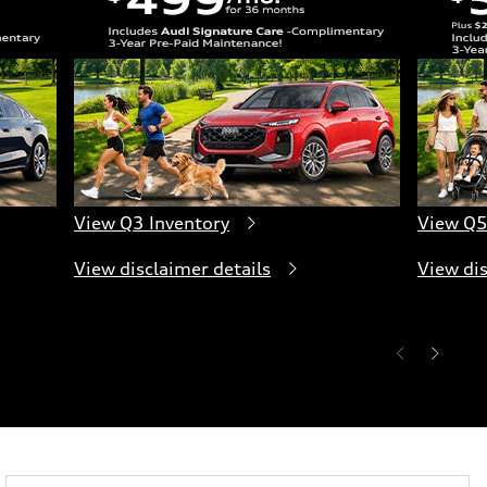
View Q3 Inventory
View Q5
View disclaimer details
View dis