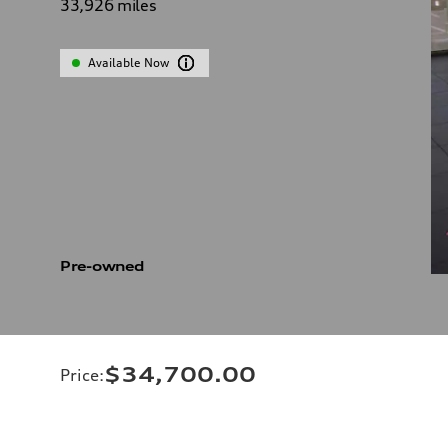
33,926
miles
Available Now
Pre-owned
$34,700.00
Price
: