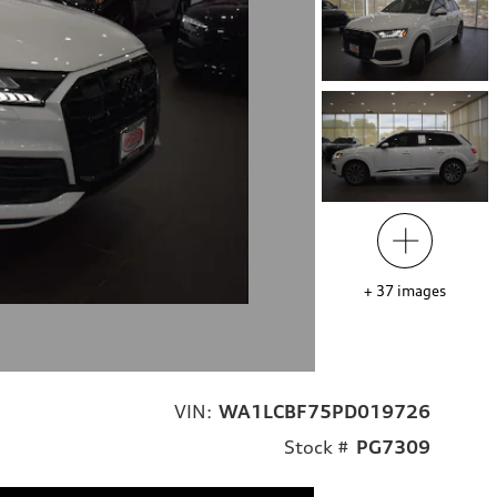
+
37
images
VIN:
WA1LCBF75PD019726
Stock #
PG7309