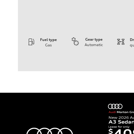
Gear type
Fuel type
Dr
Automatic
Gas
qu
Engine
Engine type
2.0-liter four-cylinder
Performance data
Displacement
1,984/82.5 x 92.8 cc/mm
Max. output
261 HP
Max. torque
273 lb-ft@rpm
Driveline
Transmission
Eight-speed Tiptronic® automatic transmission
Suspension
Front
Five-link independent
Rear