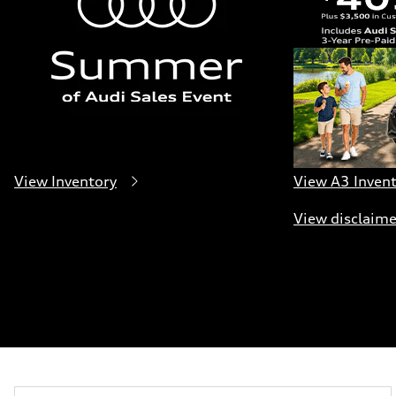
Five-link independent
Brake system
Brake system
Electromechanical
Steering
Steering
Electromechanical progressive steering system
Weights
Unladen weight
—
Gross weight limit
—
Volumes
View Inventory
View A3 Inven
Luggage compartment
—
View disclaime
Fuel tank (approx.)
22.5 gal
Performance data
Top speed
130 mph
Acceleration 0-100 km/h
6.7 seconds
Fuel consumption
Fuel
Premium
Fuel consumption - city
19 mpg
Fuel consumption - highway