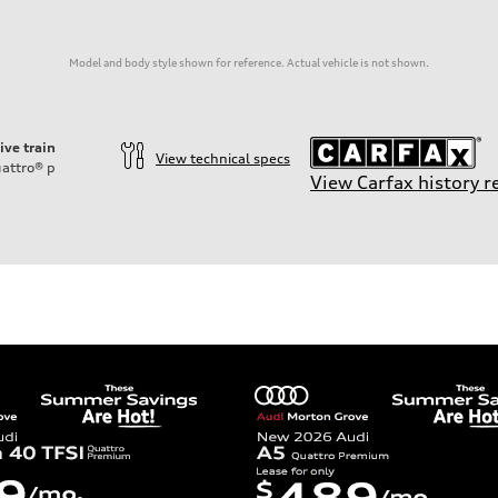
Model and body style shown for reference. Actual vehicle is not shown.
ive train
View technical specs
attro®
p
View Carfax history r