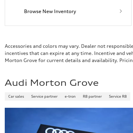
25 mpg
Fuel consumption - combined
Browse New Inventory
21 mpg
Accessories and colors may vary. Dealer not responsibl
incentives that can expire at any time. Incentive and v
Morton Grove for current details and availability. Pri
Audi Morton Grove
Car sales
Service partner
e-tron
R8 partner
Service R8