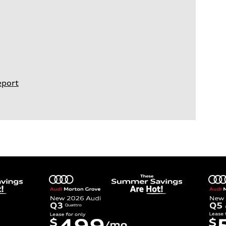
eport