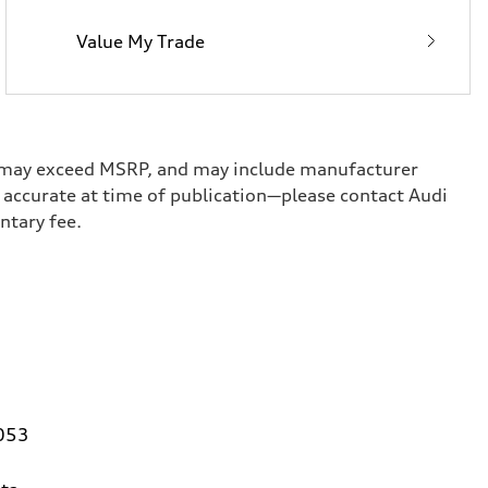
Value My Trade
ge, may exceed MSRP, and may include manufacturer
ed accurate at time of publication—please contact Audi
umentary fee.
0053