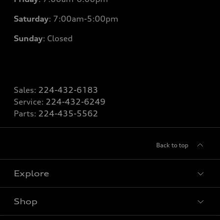
Saturday
: 7
:00am-5:00pm
Sunday
: Closed
Sales:
224-432-6183
Service:
224-432-6249
Parts:
224-435-5562
Back to top
Explore
Shop
Models