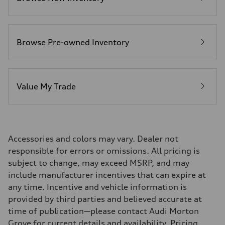
—
Fuel consumption - highway
—
Fuel consumption - combined
—
Browse Pre-owned Inventory
Value My Trade
Accessories and colors may vary. Dealer not
responsible for errors or omissions. All pricing is
subject to change, may exceed MSRP, and may
include manufacturer incentives that can expire at
any time. Incentive and vehicle information is
provided by third parties and believed accurate at
time of publication—please contact Audi Morton
Grove for current details and availability. Pricing