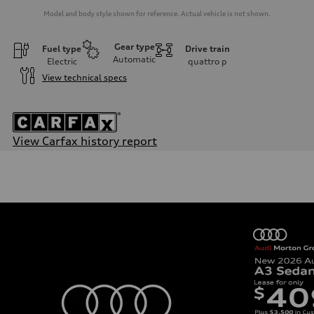
Model and body style shown for reference. Actual vehicle is not shown.
Gear type
Fuel type
Drive train
Automatic
Electric
quattro
p
View technical specs
View Carfax history report
Engine
Engine type
Dual synchronous electric motors with 93 kWh Li-ion battery
Performance data
Displacement
—
Max. output
637 HP in boost mode / 590 HP
Max. torque
612 lb-ft@rpm
Driveline
Transmission
Front single-speed and rear two-speed automatic
Suspension
Front