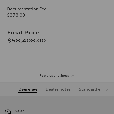
Documentation Fee
$378.00
Final Price
$58,408.00
Features and Specs
Overview
Dealer notes
Standard equipm
Color