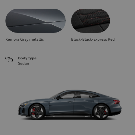
Kemora Gray metallic
Black-Black-Express Red
Body type
Sedan