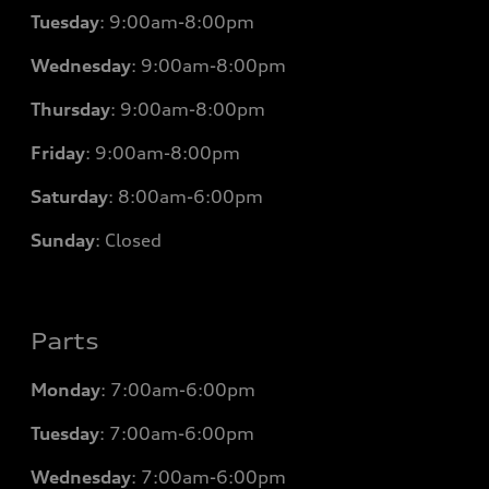
Tuesday
:
9:00am-8:00pm
Wednesday
:
9:00am-8:00pm
Thursday
:
9:00am-8:00pm
Friday
:
9:00am-8:00pm
Saturday
:
8:00am-6:00pm
Sunday
:
Closed
Parts
Monday
: 7
:00am-6:00pm
Tuesday
: 7
:00am-6:00pm
Wednesday
: 7
:00am-6:00pm