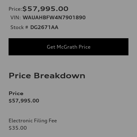
$57,995.00
Price
:
VIN:
WAUAHBFW4N7901890
Stock #
DG2671AA
Get McGrath Price
Price Breakdown
Price
$57,995.00
Electronic Filing Fee
$35.00