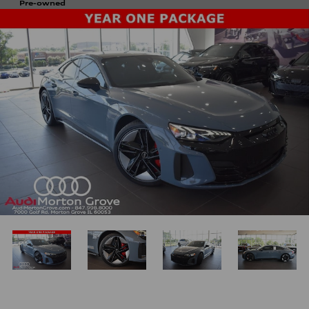
Pre-owned