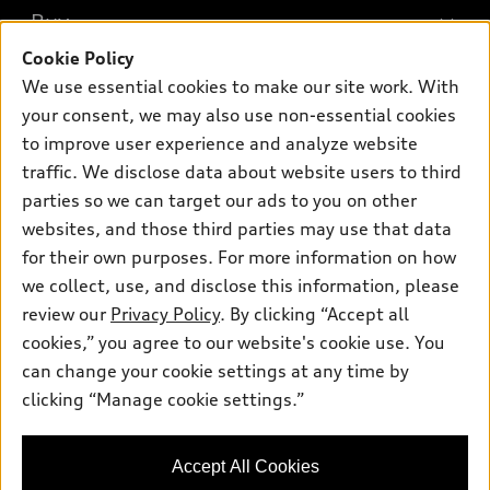
What is e-tron®
Buy
Offers
SUV Models
Cookie Policy
New inventory
Own
We use essential cookies to make our site work. With
Electric Models
Contact dealer
your consent, we may also use non-essential cookies
Pre-owned inventory
Inside Audi
Trade-in value
to improve user experience and analyze website
Support
Certified pre-owned
myAudi
traffic. We disclose data about website users to third
Subscribe to model updates
Leasing
Compare Vehicles
parties so we can target our ads to you on other
About myAudi
Financing
Contact Us
websites, and those third parties may use that data
Audi Financial Services
for their own purposes. For more information on how
Apply for financing
About Audi
Audi collection store
we collect, use, and disclose this information, please
Newsroom
review our
Privacy Policy
. By clicking “Accept all
Accessories
© 2026 Audi of America. All rights reserved.
cookies,” you agree to our website's cookie use. You
Sitemap
Audi connect
can change your cookie settings at any time by
Audi of America takes efforts to ensure the accuracy of
Privacy Policy
clicking “Manage cookie settings.”
Roadside Assistance
information on the general vehicle information pages. Models are
shown for illustration purposes only and may include features
that are not available on the US model. As errors may occur or
Accept All Cookies
availability may change, please see dealer for complete details
and current model specifications.