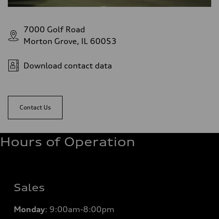
7000 Golf Road
Morton Grove, IL 60053
Download contact data
Contact Us
Hours of Operation
Sales
Monday
:
9:00am-8:00pm