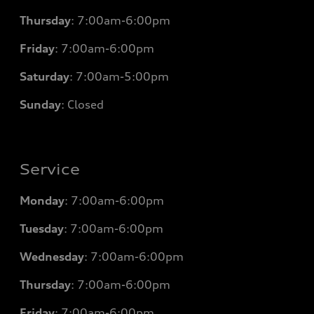
Thursday
: 7
:00am-6:00pm
Friday
: 7
:00am-6:00pm
Saturday
: 7
:00am-5:00pm
Sunday
: Closed
Service
Monday
: 7
:00am-6:00pm
Tuesday
: 7
:00am-6:00pm
Wednesday
: 7
:00am-6:00pm
Thursday
: 7
:00am-6:00pm
Friday
: 7
:00am-6:00pm