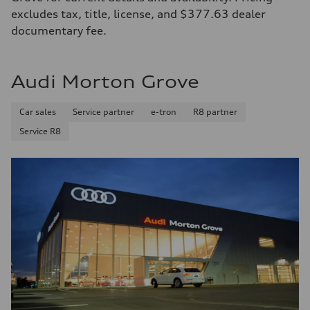
excludes tax, title, license, and $377.63 dealer
documentary fee.
Audi Morton Grove
Car sales
Service partner
e-tron
R8 partner
Service R8