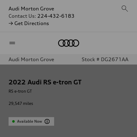
Audi Morton Grove
Contact Us:
224-432-6183
→ Get Directions
Home
Audi Morton Grove
Stock # DG2671AA
2022
Audi RS e-tron GT
RS e-tron GT
29,547
miles
Available Now