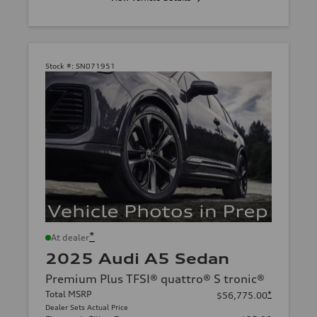
Stock #:
SN071951
*
At dealer
2025 Audi A5 Sedan
Premium Plus TFSI® quattro® S tronic®
Total MSRP
*
$56,775.00
Dealer Sets Actual Price