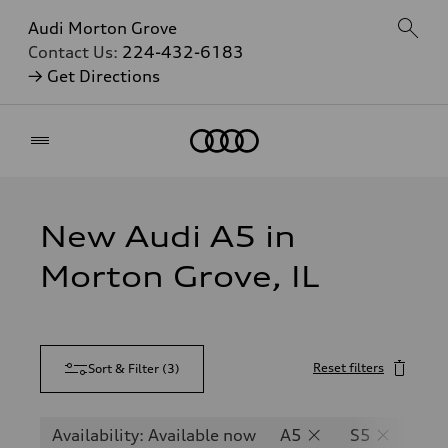
Audi Morton Grove
Contact Us:
224-432-6183
→ Get Directions
Home
New Audi A5 in
Morton Grove, IL
Reset filters
Sort & Filter
(
3
)
Availability: Available now
A5
S5
RS