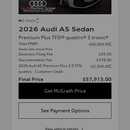
*
At dealer
2026 Audi A5 Sedan
Premium Plus TFSI® quattro® S tronic®
Total MSRP
*
$60,000.00
Dealer Sets Actual Price
Electronic Filing Fee
$35.00
Documentation Fee
$378.00
2026 Audi A5 Premium Plus 2.0 TFSI
*
-$2,500.00
quattro - Customer Credit
Final Price
$57,913.00
Get McGrath Price
See Payment Options
View vehicle details