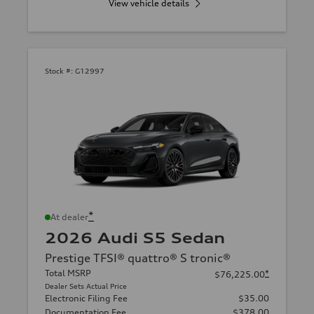
View vehicle details
Stock #:
G12997
*
At dealer
2026 Audi S5 Sedan
Prestige TFSI® quattro® S tronic®
Total MSRP
*
$76,225.00
Dealer Sets Actual Price
Electronic Filing Fee
$35.00
Documentation Fee
$378.00