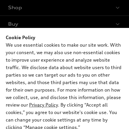
Shop
Models
What is e-tron®
Buy
Offers
SUV Models
New inventory
Cookie Policy
Own
Electric Models
Contact dealer
We use essential cookies to make our site work. With
Pre-owned inventory
Inside Audi
your consent, we may also use non-essential cookies
Trade-in value
Support
Certified pre-owned
myAudi
to improve user experience and analyze website
Subscribe to model updates
Leasing
traffic. We disclose data about website users to third
Compare Vehicles
About myAudi
Financing
parties so we can target our ads to you on other
Contact Us
Audi Financial Services
websites, and those third parties may use that data
Apply for financing
About Audi
for their own purposes. For more information on how
Audi collection store
Newsroom
we collect, use, and disclose this information, please
Accessories
review our
Privacy Policy
. By clicking “Accept all
© 2026 Audi of America. All rights reserved.
Sitemap
Audi connect
cookies,” you agree to our website's cookie use. You
Privacy Policy
Audi of America takes efforts to ensure the accuracy of
can change your cookie settings at any time by
Roadside Assistance
information on the general vehicle information pages. Models are
clicking “Manage cookie settings.”