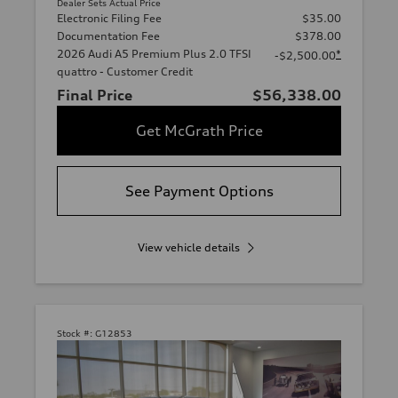
Dealer Sets Actual Price
Electronic Filing Fee
$35.00
Documentation Fee
$378.00
2026 Audi A5 Premium Plus 2.0 TFSI
*
-$2,500.00
quattro - Customer Credit
Final Price
$56,338.00
Get McGrath Price
See Payment Options
View vehicle details
Stock #:
G12853