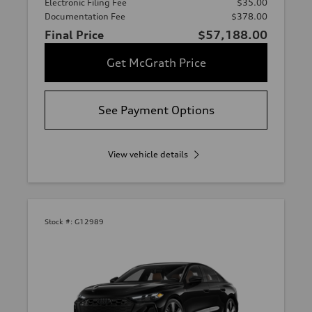
Electronic Filing Fee
$35.00
Documentation Fee
$378.00
Final Price
$57,188.00
Get McGrath Price
See Payment Options
View vehicle details
Stock #:
G12989