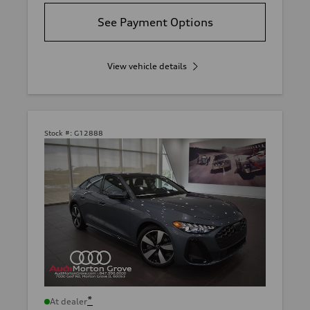
See Payment Options
View vehicle details
Stock #:
G12888
*
At dealer