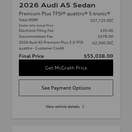
2026 Audi A5 Sedan
Premium Plus TFSI® quattro® S tronic®
Total MSRP
*
$57,125.00
Dealer Sets Actual Price
Electronic Filing Fee
$35.00
Documentation Fee
$378.00
2026 Audi A5 Premium Plus 2.0 TFSI
*
-$2,500.00
quattro - Customer Credit
Final Price
$55,038.00
Get McGrath Price
See Payment Options
View vehicle details