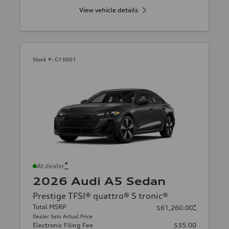
View vehicle details
Stock #:
G13001
*
At dealer
2026 Audi A5 Sedan
Prestige TFSI® quattro® S tronic®
Total MSRP
*
$61,260.00
Dealer Sets Actual Price
Electronic Filing Fee
$35.00