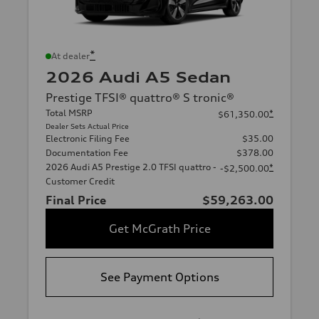
*
At dealer
2026 Audi A5 Sedan
Prestige TFSI® quattro® S tronic®
Total MSRP
*
$61,350.00
Dealer Sets Actual Price
Electronic Filing Fee
$35.00
Documentation Fee
$378.00
2026 Audi A5 Prestige 2.0 TFSI quattro -
*
-$2,500.00
Customer Credit
Final Price
$59,263.00
Get McGrath Price
See Payment Options