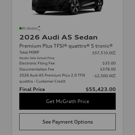
*
At dealer
2026 Audi A5 Sedan
Premium Plus TFSI® quattro® S tronic®
Total MSRP
*
$57,510.00
Dealer Sets Actual Price
Electronic Filing Fee
$35.00
Documentation Fee
$378.00
2026 Audi A5 Premium Plus 2.0 TFSI
*
-$2,500.00
quattro - Customer Credit
Final Price
$55,423.00
Get McGrath Price
See Payment Options