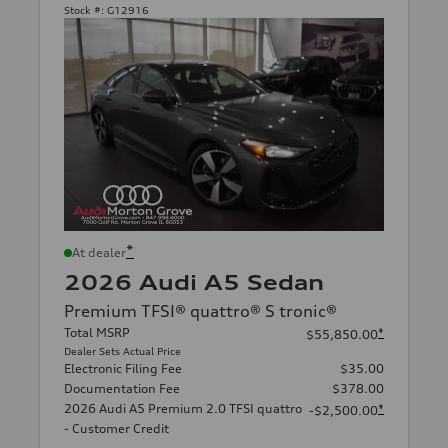
Stock #:
G12916
*
At dealer
2026 Audi A5 Sedan
Premium TFSI® quattro® S tronic®
Total MSRP
*
$55,850.00
Dealer Sets Actual Price
Electronic Filing Fee
$35.00
Documentation Fee
$378.00
2026 Audi A5 Premium 2.0 TFSI quattro
*
-$2,500.00
- Customer Credit