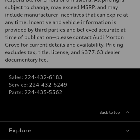
subject to change, may exceed MSRP, and may
include manufacturer incentives that can expire at
any time. Incentive and vehicle information is
provided by third parties and believed accurate at
time of publication—please contact Audi Morton
Grove for current details and availability. Pricing
excludes tax, title, license, and $377.63 dealer
documentary fee.
Sales:
224-432-6183
Service:
224-432-6249
Parts:
224-435-5562
Back to top
Explore