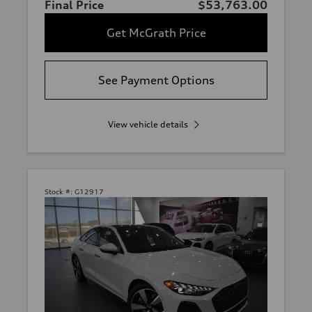
Final Price
$53,763.00
Get McGrath Price
See Payment Options
View vehicle details
Stock #:
G12917