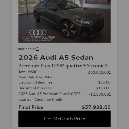
*
At dealer
2026 Audi A5 Sedan
Premium Plus TFSI® quattro® S tronic®
Total MSRP
*
$60,025.00
Dealer Sets Actual Price
Electronic Filing Fee
$35.00
Documentation Fee
$378.00
2026 Audi A5 Premium Plus 2.0 TFSI
*
-$2,500.00
quattro - Customer Credit
Final Price
$57,938.00
Get McGrath Price