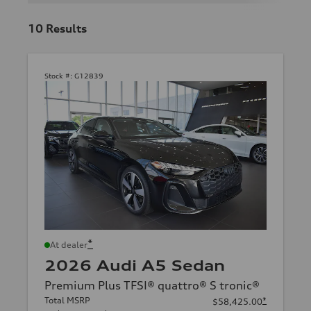
10
Results
Stock #:
G12839
*
At dealer
2026 Audi A5 Sedan
Premium Plus TFSI® quattro® S tronic®
Total MSRP
*
$58,425.00