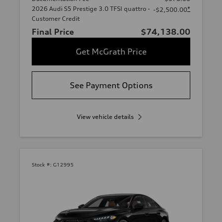
2026 Audi S5 Prestige 3.0 TFSI quattro -
*
-$2,500.00
Customer Credit
Final Price
$74,138.00
Get McGrath Price
See Payment Options
View vehicle details
Stock #:
G12995