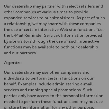
Our dealership may partner with select retailers and
other companies at various times to provide
expanded services to our site visitors. As part of such
a relationship, we may share with these companies
the use of certain interactive Web site functions (i.e.
the E-Mail Reminder Service). Information provided
by site visitors through the use of such interactive
functions may be available to both our dealership
and our partners.
Agents:
Our dealership may use other companies and
individuals to perform certain functions on our
behalf. Examples include administering e-mail
services and running special promotions. Such
parties only have access to the personal information
needed to perform these functions and may not use
or store the information for any other purpose.