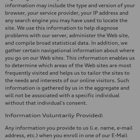
information may include the type and version of your
browser, your service provider, your IP address and
any search engine you may have used to locate the
site. We use this information to help diagnose
problems with our server, administer the Web site,
and compile broad statistical data. In addition, we
gather certain navigational information about where
you go on our Web sites. This information enables us
to determine which areas of the Web sites are most
frequently visited and helps us to tailor the sites to
the needs and interests of our online visitors. Such
information is gathered by us in the aggregate and
will not be associated with a specific individual
without that individual's consent.
Information Voluntarily Provided:
Any information you provide to us (i.e. name, e-mail
address, etc.) when you enroll in one of our E-Mail