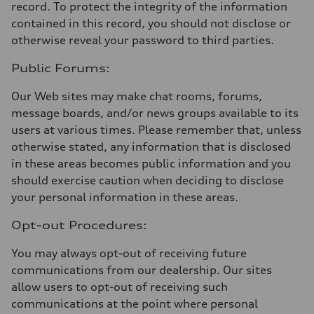
record. To protect the integrity of the information
contained in this record, you should not disclose or
otherwise reveal your password to third parties.
Public Forums:
Our Web sites may make chat rooms, forums,
message boards, and/or news groups available to its
users at various times. Please remember that, unless
otherwise stated, any information that is disclosed
in these areas becomes public information and you
should exercise caution when deciding to disclose
your personal information in these areas.
Opt-out Procedures:
You may always opt-out of receiving future
communications from our dealership. Our sites
allow users to opt-out of receiving such
communications at the point where personal