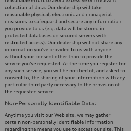
reasonable effort to avoid excessive or irrelevant
collection of data. Our dealership will take
reasonable physical, electronic and managerial
measures to safeguard and secure any information
you provide to us (e.g. data will be stored in
protected databases on secured servers with
restricted access). Our dealership will not share any
information you've provided to us with anyone
without your consent other than to provide the
service you've requested. At the time you register for
any such service, you will be notified of, and asked to
consent to, the sharing of your information with any
particular third party necessary to the provision of
the requested service.
Non-Personally Identifiable Data:
Anytime you visit our Web site, we may gather
certain non-personally identifiable information
regarding the means you use to access our site. This