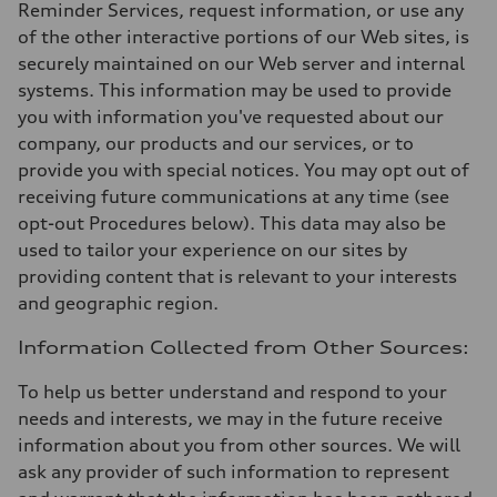
Reminder Services, request information, or use any
of the other interactive portions of our Web sites, is
securely maintained on our Web server and internal
systems. This information may be used to provide
you with information you've requested about our
company, our products and our services, or to
provide you with special notices. You may opt out of
receiving future communications at any time (see
opt-out Procedures below). This data may also be
used to tailor your experience on our sites by
providing content that is relevant to your interests
and geographic region.
Information Collected from Other Sources:
To help us better understand and respond to your
needs and interests, we may in the future receive
information about you from other sources. We will
ask any provider of such information to represent