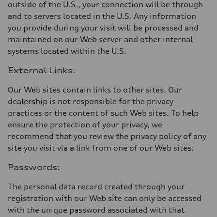
outside of the U.S., your connection will be through
and to servers located in the U.S. Any information
you provide during your visit will be processed and
maintained on our Web server and other internal
systems located within the U.S.
External Links:
Our Web sites contain links to other sites. Our
dealership is not responsible for the privacy
practices or the content of such Web sites. To help
ensure the protection of your privacy, we
recommend that you review the privacy policy of any
site you visit via a link from one of our Web sites.
Passwords:
The personal data record created through your
registration with our Web site can only be accessed
with the unique password associated with that