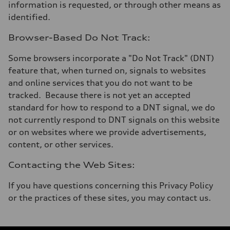
information is requested, or through other means as
identified.
Browser-Based Do Not Track:
Some browsers incorporate a "Do Not Track" (DNT)
feature that, when turned on, signals to websites
and online services that you do not want to be
tracked. Because there is not yet an accepted
standard for how to respond to a DNT signal, we do
not currently respond to DNT signals on this website
or on websites where we provide advertisements,
content, or other services.
Contacting the Web Sites:
If you have questions concerning this Privacy Policy
or the practices of these sites, you may contact us.