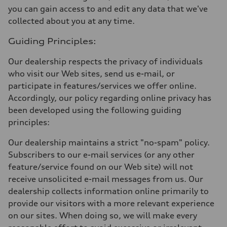
you can gain access to and edit any data that we've
collected about you at any time.
Guiding Principles:
Our dealership respects the privacy of individuals
who visit our Web sites, send us e-mail, or
participate in features/services we offer online.
Accordingly, our policy regarding online privacy has
been developed using the following guiding
principles:
Our dealership maintains a strict "no-spam" policy.
Subscribers to our e-mail services (or any other
feature/service found on our Web site) will not
receive unsolicited e-mail messages from us. Our
dealership collects information online primarily to
provide our visitors with a more relevant experience
on our sites. When doing so, we will make every