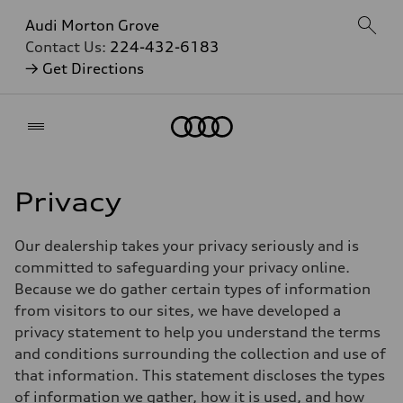
Audi Morton Grove
Contact Us:
224-432-6183
→ Get Directions
Home
Privacy
Our dealership takes your privacy seriously and is
committed to safeguarding your privacy online.
Because we do gather certain types of information
from visitors to our sites, we have developed a
privacy statement to help you understand the terms
and conditions surrounding the collection and use of
that information. This statement discloses the types
of information we gather, how it is used, and how