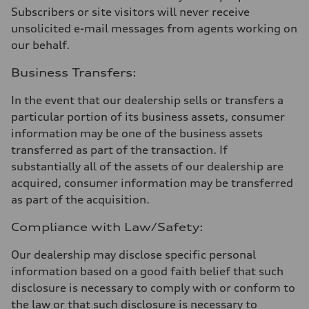
Subscribers or site visitors will never receive
unsolicited e-mail messages from agents working on
our behalf.
Business Transfers:
In the event that our dealership sells or transfers a
particular portion of its business assets, consumer
information may be one of the business assets
transferred as part of the transaction. If
substantially all of the assets of our dealership are
acquired, consumer information may be transferred
as part of the acquisition.
Compliance with Law/Safety:
Our dealership may disclose specific personal
information based on a good faith belief that such
disclosure is necessary to comply with or conform to
the law or that such disclosure is necessary to