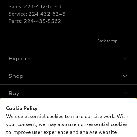
Sales:
224-432-6183
Service:
224-432-6249
Parts:
224-435-5562
Back to top
Explore
Shop
Models
What is e-tron®
Buy
Offers
SUV Models
New inventory
Cookie Policy
Own
Electric Models
Contact dealer
We use essential cookies to make our site work. With
Pre-owned inventory
Inside Audi
your consent, we may also use non-essential cookies
Trade-in value
Support
Certified pre-owned
myAudi
to improve user experience and analyze website
Subscribe to model updates
Leasing