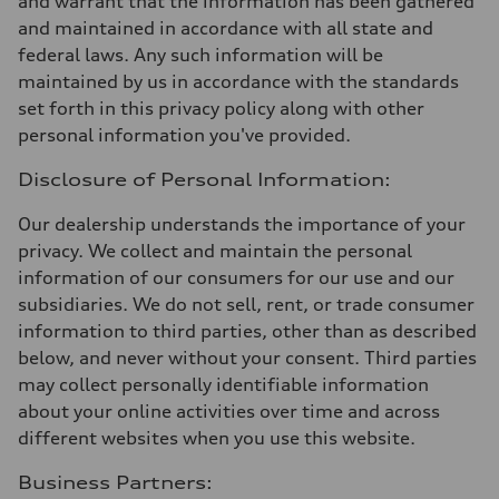
and warrant that the information has been gathered
and maintained in accordance with all state and
federal laws. Any such information will be
maintained by us in accordance with the standards
set forth in this privacy policy along with other
personal information you've provided.
Disclosure of Personal Information:
Our dealership understands the importance of your
privacy. We collect and maintain the personal
information of our consumers for our use and our
subsidiaries. We do not sell, rent, or trade consumer
information to third parties, other than as described
below, and never without your consent. Third parties
may collect personally identifiable information
about your online activities over time and across
different websites when you use this website.
Business Partners: