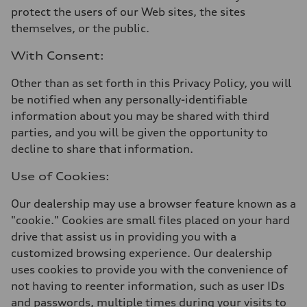
protect the users of our Web sites, the sites
themselves, or the public.
With Consent:
Other than as set forth in this Privacy Policy, you will
be notified when any personally-identifiable
information about you may be shared with third
parties, and you will be given the opportunity to
decline to share that information.
Use of Cookies:
Our dealership may use a browser feature known as a
"cookie." Cookies are small files placed on your hard
drive that assist us in providing you with a
customized browsing experience. Our dealership
uses cookies to provide you with the convenience of
not having to reenter information, such as user IDs
and passwords, multiple times during your visits to