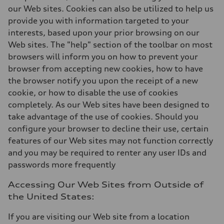
our Web sites. Cookies can also be utilized to help us
provide you with information targeted to your
interests, based upon your prior browsing on our
Web sites. The "help" section of the toolbar on most
browsers will inform you on how to prevent your
browser from accepting new cookies, how to have
the browser notify you upon the receipt of a new
cookie, or how to disable the use of cookies
completely. As our Web sites have been designed to
take advantage of the use of cookies. Should you
configure your browser to decline their use, certain
features of our Web sites may not function correctly
and you may be required to renter any user IDs and
passwords more frequently
Accessing Our Web Sites from Outside of
the United States:
If you are visiting our Web site from a location