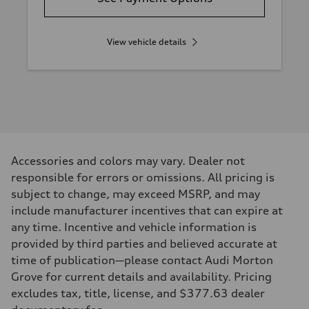
View vehicle details
Accessories and colors may vary. Dealer not
responsible for errors or omissions. All pricing is
subject to change, may exceed MSRP, and may
include manufacturer incentives that can expire at
any time. Incentive and vehicle information is
provided by third parties and believed accurate at
time of publication—please contact Audi Morton
Grove for current details and availability. Pricing
excludes tax, title, license, and $377.63 dealer