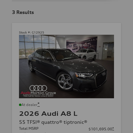
3
Results
Stock #:
G12925
*
At dealer
2026 Audi A8 L
55 TFSI® quattro® tiptronic®
Total MSRP
*
$101,695.00