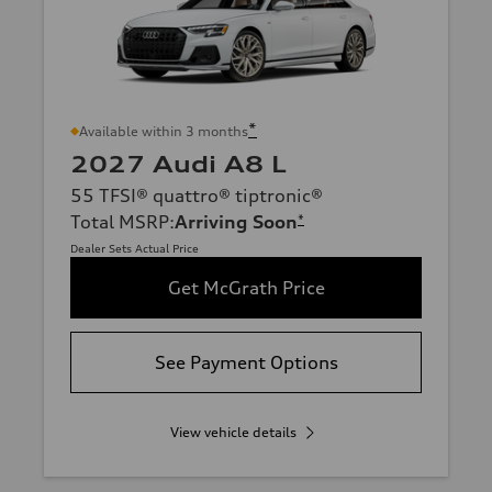
*
Available within 3 months
2027 Audi A8 L
55 TFSI® quattro® tiptronic®
Total MSRP
:
Arriving Soon
*
Dealer Sets Actual Price
Get McGrath Price
See Payment Options
View vehicle details