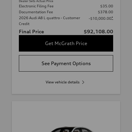
Dealer Sets Actual Price
Electronic Filing Fee
$35.00
Documentation Fee
$378.00
2026 Audi A8 L quattro - Customer
*
-$10,000.00
Credit
Final Price
$92,108.00
Get McGrath Price
See Payment Options
View vehicle details