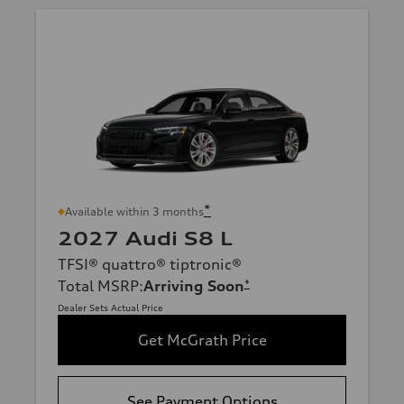
*
Available within 3 months
2027 Audi S8 L
TFSI® quattro® tiptronic®
Total MSRP
:
Arriving Soon
*
Dealer Sets Actual Price
Get McGrath Price
See Payment Options