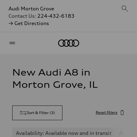
Audi Morton Grove
Contact Us:
224-432-6183
→ Get Directions
Home
New Audi A8 in
Morton Grove, IL
Reset filters
Sort & Filter
(
3
)
Availability: Available now and in transit
A8